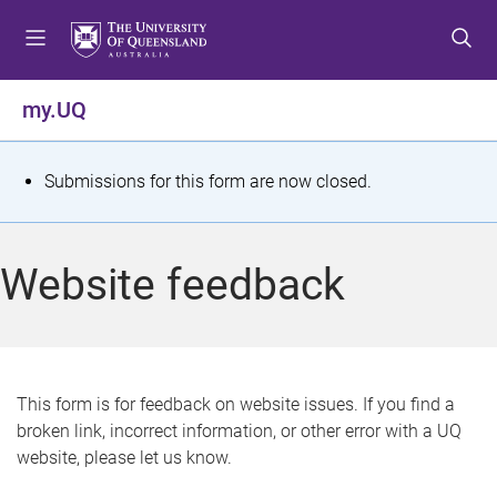
S
S
S
k
k
k
i
i
i
p
p
p
my.UQ
t
t
t
o
o
o
m
c
f
S
Submissions for this form are now closed.
e
o
o
t
n
n
o
u
t
t
a
Website feedback
e
e
t
n
r
t
u
s
This form is for feedback on website issues. If you find a
broken link, incorrect information, or other error with a UQ
m
website, please let us know.
e