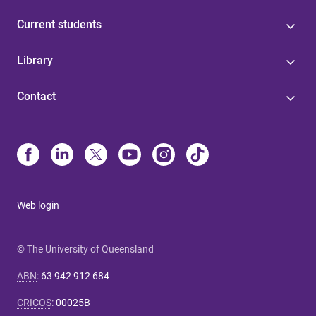
Current students
Library
Contact
Web login
© The University of Queensland
ABN
:
63 942 912 684
CRICOS
:
00025B