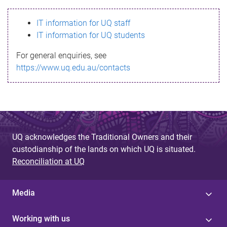
s
IT information for UQ staff
s
IT information for UQ students
a
For general enquiries, see
g
https://www.uq.edu.au/contacts
e
UQ acknowledges the Traditional Owners and their
custodianship of the lands on which UQ is situated.
Reconciliation at UQ
Media
Working with us