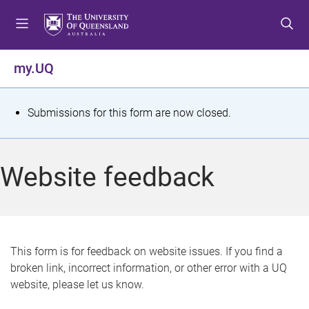
S
S
S
k
k
k
i
i
i
p
p
p
my.UQ
t
t
t
o
o
o
m
c
f
S
Submissions for this form are now closed.
e
o
o
t
n
n
o
u
t
t
a
Website feedback
e
e
t
n
r
t
u
s
This form is for feedback on website issues. If you find a
broken link, incorrect information, or other error with a UQ
m
website, please let us know.
e