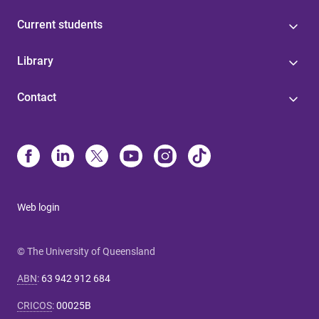
Current students
Library
Contact
Web login
© The University of Queensland
ABN
:
63 942 912 684
CRICOS
:
00025B