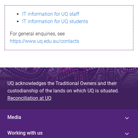
s
IT information for UQ staff
s
IT information for UQ students
a
For general enquiries, see
g
https://www.uq.edu.au/contacts
e
UQ acknowledges the Traditional Owners and their
custodianship of the lands on which UQ is situated.
Reconciliation at UQ
Media
Working with us