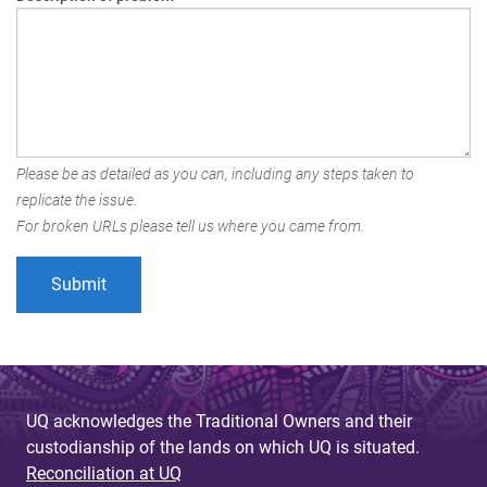
Please be as detailed as you can, including any steps taken to
replicate the issue.
For broken URLs please tell us where you came from.
UQ acknowledges the Traditional Owners and their
custodianship of the lands on which UQ is situated.
Reconciliation at UQ