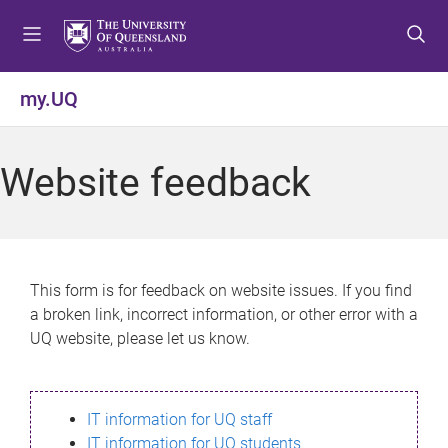
S
S
S
k
k
k
i
i
i
p
p
p
my.UQ
t
t
t
o
o
o
m
c
f
Website feedback
e
o
o
n
n
o
u
t
t
e
e
n
r
This form is for feedback on website issues. If you find
t
a broken link, incorrect information, or other error with a
UQ website, please let us know.
IT information for UQ staff
IT information for UQ students