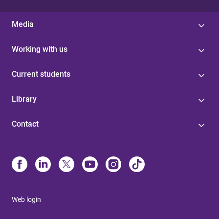
Media
Working with us
Current students
Library
Contact
Web login