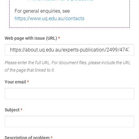
For general enquiries, see
https://www.uq.edu.au/contacts
Web page with issue (URL)
*
Please enter the full URL. For document files, please include the URL
of the page that linked to it.
Your email
*
Subject
*
Description of problem
*