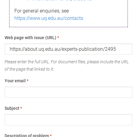
For general enquiries, see
https://www.uq.edu.au/contacts
Web page with issue (URL)
*
Please enter the full URL. For document files, please include the URL
of the page that linked to it.
Your email
*
Subject
*
Description of problem
*