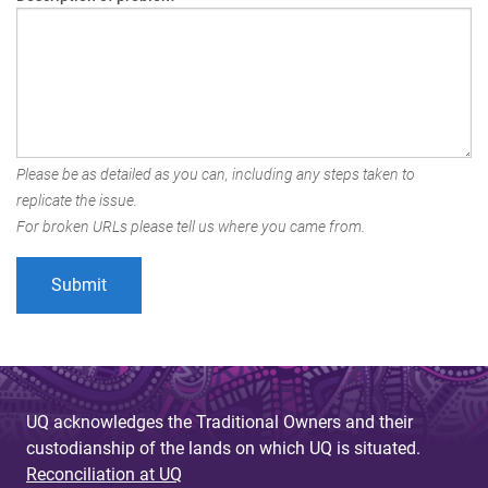
Please be as detailed as you can, including any steps taken to
replicate the issue.
For broken URLs please tell us where you came from.
UQ acknowledges the Traditional Owners and their
custodianship of the lands on which UQ is situated.
Reconciliation at UQ