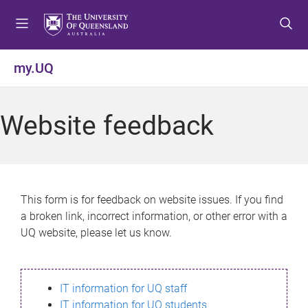
S
S
S
k
k
k
i
i
i
p
p
p
my.UQ
t
t
t
o
o
o
m
c
f
Website feedback
e
o
o
n
n
o
u
t
t
e
e
n
r
This form is for feedback on website issues. If you find
t
a broken link, incorrect information, or other error with a
UQ website, please let us know.
IT information for UQ staff
IT information for UQ students