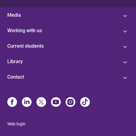
Media
Working with us
Current students
Library
Contact
Web login