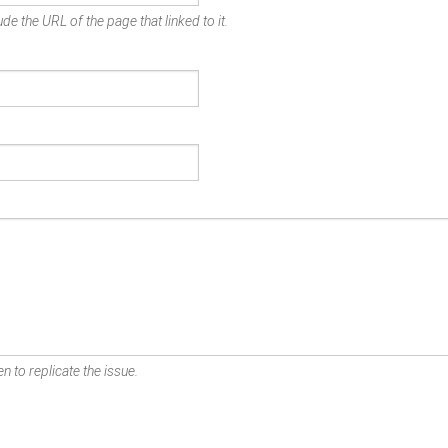
de the URL of the page that linked to it.
n to replicate the issue.