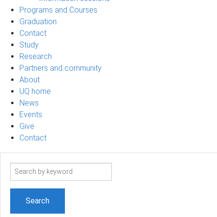
Programs and Courses
Graduation
Contact
Study
Research
Partners and community
About
UQ home
News
Events
Give
Contact
Search
term