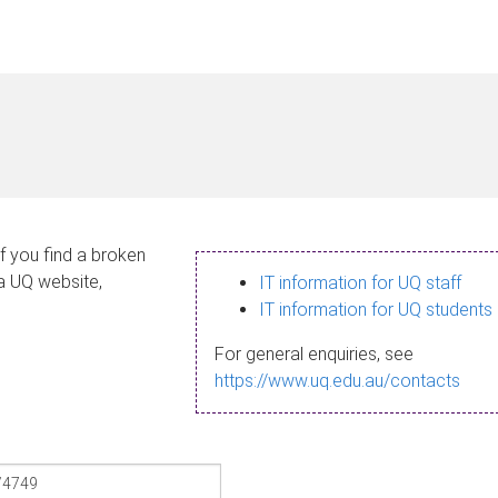
If you find a broken
 a UQ website,
IT information for UQ staff
IT information for UQ students
For general enquiries, see
https://www.uq.edu.au/contacts