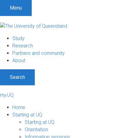
Menu
Study
Research
Partners and community
About
Search
my.UQ
Home
Starting at UQ
Starting at UQ
Orientation
Information sessions