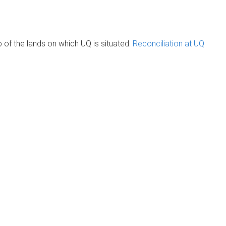
of the lands on which UQ is situated.
Reconciliation at UQ