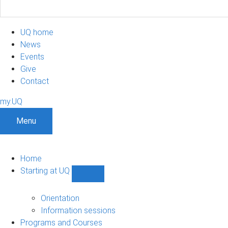
UQ home
News
Events
Give
Contact
my.UQ
Menu
Home
Starting at UQ
Show
Starting
at
Orientation
UQ
Information sessions
sub-
Programs and Courses
navigation