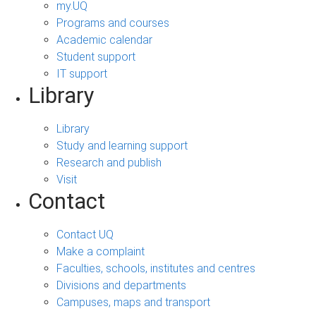
my.UQ
Programs and courses
Academic calendar
Student support
IT support
Library
Library
Study and learning support
Research and publish
Visit
Contact
Contact UQ
Make a complaint
Faculties, schools, institutes and centres
Divisions and departments
Campuses, maps and transport