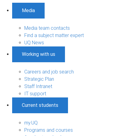
Media
Media team contacts
Find a subject matter expert
UQ News
Working with us
Careers and job search
Strategic Plan
Staff Intranet
IT support
Current students
my.UQ
Programs and courses