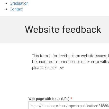
Graduation
Contact
Website feedback
This form is for feedback on website issues. 
link, incorrect information, or other error with
please let us know.
Web page with issue (URL)
*