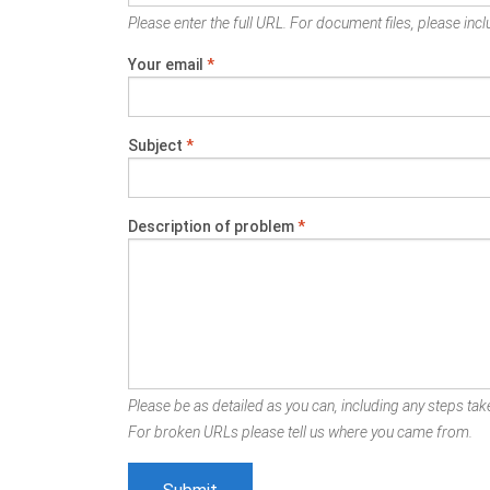
Please enter the full URL. For document files, please inclu
Your email
*
Subject
*
Description of problem
*
Please be as detailed as you can, including any steps take
For broken URLs please tell us where you came from.