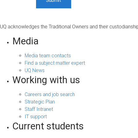
UQ acknowledges the Traditional Owners and their custodianship 
Media
Media team contacts
Find a subject matter expert
UQ News
Working with us
Careers and job search
Strategic Plan
Staff Intranet
IT support
Current students