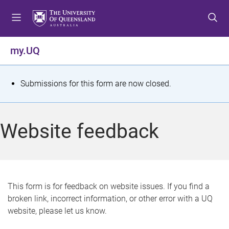
S
S
S
k
k
k
i
i
i
p
p
p
my.UQ
t
t
t
o
o
o
m
c
f
S
Submissions for this form are now closed.
e
o
o
t
n
n
o
u
t
t
a
Website feedback
e
e
t
n
r
t
u
s
This form is for feedback on website issues. If you find a
broken link, incorrect information, or other error with a UQ
m
website, please let us know.
e