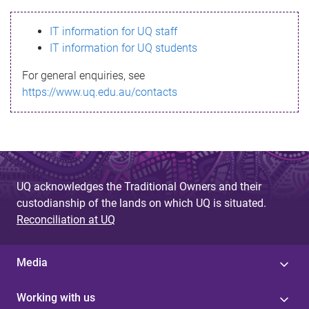
s
IT information for UQ staff
s
IT information for UQ students
a
For general enquiries, see
g
https://www.uq.edu.au/contacts
e
UQ acknowledges the Traditional Owners and their
custodianship of the lands on which UQ is situated.
Reconciliation at UQ
Media
Working with us