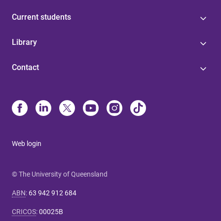
Current students
Library
Contact
Web login
© The University of Queensland
ABN
:
63 942 912 684
CRICOS
:
00025B