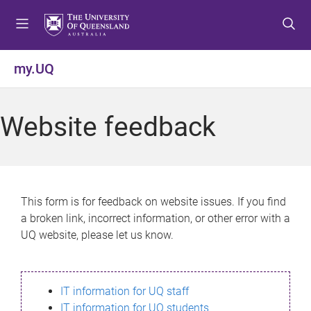
S
S
S
k
k
k
i
i
i
p
p
p
my.UQ
t
t
t
o
o
o
m
c
f
Website feedback
e
o
o
n
n
o
u
t
t
e
e
n
r
This form is for feedback on website issues. If you find
t
a broken link, incorrect information, or other error with a
UQ website, please let us know.
IT information for UQ staff
IT information for UQ students