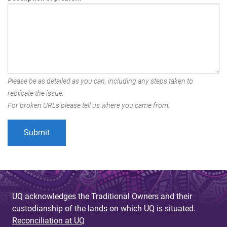
Please be as detailed as you can, including any steps taken to
replicate the issue.
For broken URLs please tell us where you came from.
UQ acknowledges the Traditional Owners and their
custodianship of the lands on which UQ is situated.
Reconciliation at UQ