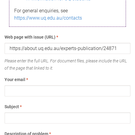
For general enquiries, see
https://www.uq.edu.au/contacts
Web page with issue (URL)
*
Please enter the full URL. For document files, please include the URL
of the page that linked to it.
Your email
*
Subject
*
Description of problem
*