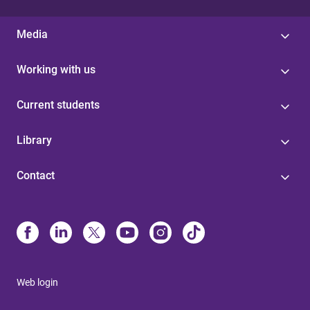
Media
Working with us
Current students
Library
Contact
Web login