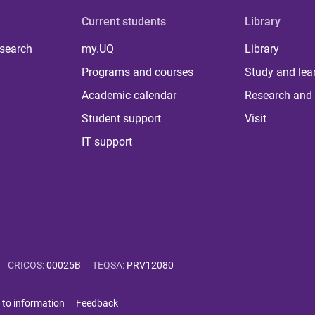
Current students
Library
 search
my.UQ
Library
Programs and courses
Study and lea
Academic calendar
Research and 
Student support
Visit
IT support
CRICOS
:
00025B
TEQSA
:
PRV12080
 to information
Feedback