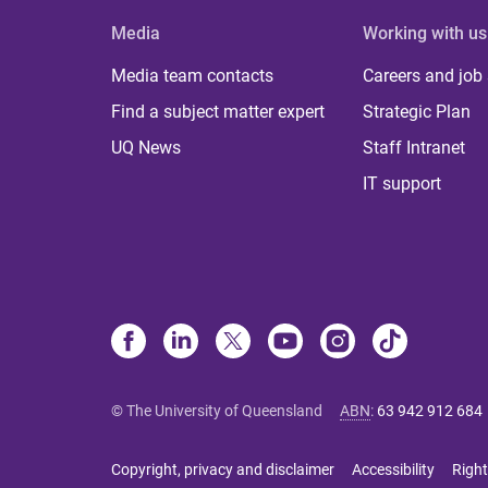
Media
Working with us
Media team contacts
Careers and job
Find a subject matter expert
Strategic Plan
UQ News
Staff Intranet
IT support
© The University of Queensland
ABN
:
63 942 912 684
Copyright, privacy and disclaimer
Accessibility
Right