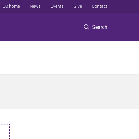
UQ home
News
Events
Give
Contact
Search