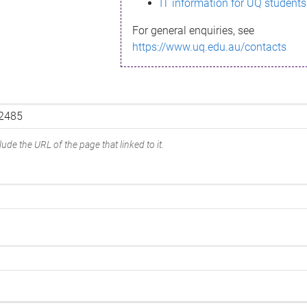
IT information for UQ students
For general enquiries, see
https://www.uq.edu.au/contacts
ude the URL of the page that linked to it.