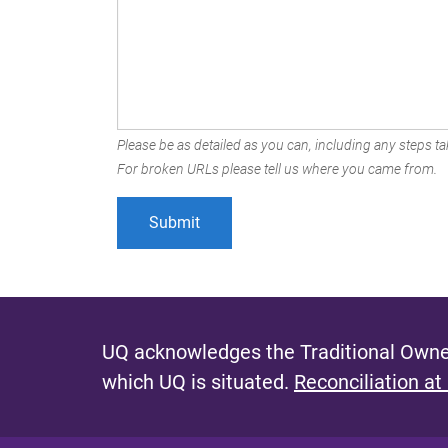
Please be as detailed as you can, including any steps tak
For broken URLs please tell us where you came from.
UQ acknowledges the Traditional Owner
which UQ is situated.
Reconciliation at