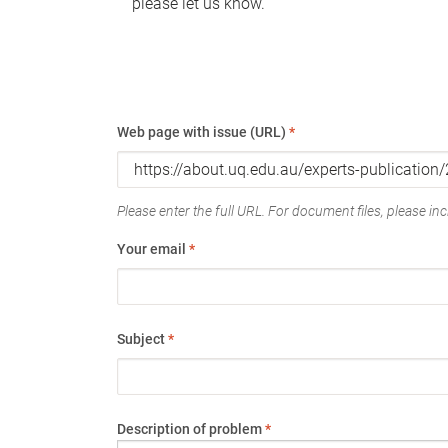
please let us know.
Web page with issue (URL)
*
Please enter the full URL. For document files, please incl
Your email
*
Subject
*
Description of problem
*