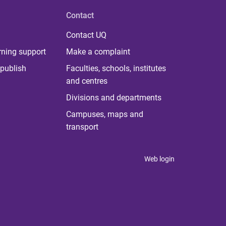
Contact
Contact UQ
rning support
Make a complaint
publish
Faculties, schools, institutes
and centres
Divisions and departments
Campuses, maps and
transport
Web login