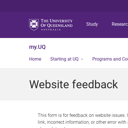
Study
Resear
my.UQ
Home
Starting at UQ
Programs and Co
Website feedback
This form is for feedback on website issues. 
link, incorrect information, or other error wit