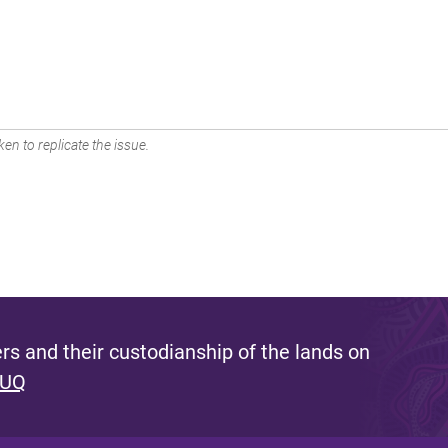
en to replicate the issue.
s and their custodianship of the lands on
 UQ