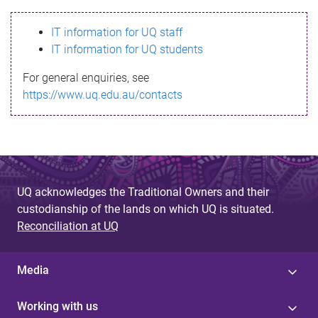
s
IT information for UQ staff
s
IT information for UQ students
a
For general enquiries, see
g
https://www.uq.edu.au/contacts
e
UQ acknowledges the Traditional Owners and their
custodianship of the lands on which UQ is situated.
Reconciliation at UQ
Media
Working with us