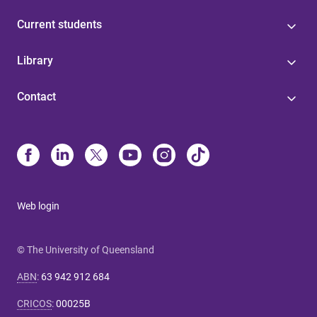
Current students
Library
Contact
Web login
© The University of Queensland
ABN
:
63 942 912 684
CRICOS
:
00025B