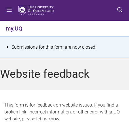
S
S
S
k
k
k
i
i
i
p
p
p
my.UQ
t
t
t
o
o
o
m
c
f
S
Submissions for this form are now closed.
e
o
o
t
n
n
o
u
t
t
a
Website feedback
e
e
t
n
r
t
u
s
This form is for feedback on website issues. If you find a
broken link, incorrect information, or other error with a UQ
m
website, please let us know.
e