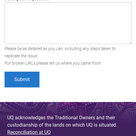
Please be as detailed as you can, including any steps taken to
replicate the issue.
For broken URLs please tell us where you came from.
UQ acknowledges the Traditional Owners and their
custodianship of the lands on which UQ is situated.
Reconciliation at UQ