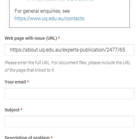
For general enquiries, see
https://www.uq.edu.au/contacts
Web page with issue (URL)
*
Please enter the full URL. For document files, please include the URL
of the page that linked to it.
Your email
*
Subject
*
Description of problem
*