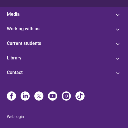
Media
Working with us
Current students
Library
Contact
Web login