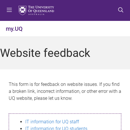
S
S
S
k
k
k
i
i
i
p
p
p
my.UQ
t
t
t
o
o
o
m
c
f
Website feedback
e
o
o
n
n
o
u
t
t
e
e
n
r
This form is for feedback on website issues. If you find
t
a broken link, incorrect information, or other error with a
UQ website, please let us know.
IT information for UQ staff
IT information for UQ students