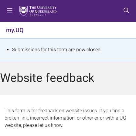
S
S
S
k
k
k
i
i
i
p
p
p
my.UQ
t
t
t
o
o
o
m
c
f
S
Submissions for this form are now closed.
e
o
o
t
n
n
o
u
t
t
a
Website feedback
e
e
t
n
r
t
u
s
This form is for feedback on website issues. If you find a
broken link, incorrect information, or other error with a UQ
m
website, please let us know.
e