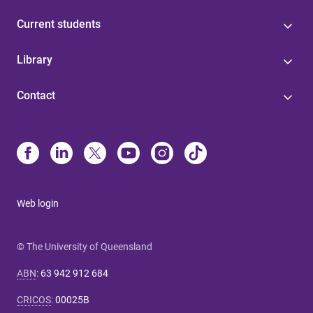
Current students
Library
Contact
Web login
© The University of Queensland
ABN
:
63 942 912 684
CRICOS
:
00025B