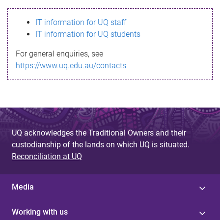
s
IT information for UQ staff
s
IT information for UQ students
a
For general enquiries, see
g
https://www.uq.edu.au/contacts
e
UQ acknowledges the Traditional Owners and their
custodianship of the lands on which UQ is situated.
Reconciliation at UQ
Media
Working with us