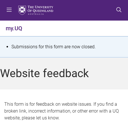
S
S
S
k
k
k
i
i
i
p
p
p
my.UQ
t
t
t
o
o
o
m
c
f
S
Submissions for this form are now closed.
e
o
o
t
n
n
o
u
t
t
a
Website feedback
e
e
t
n
r
t
u
s
This form is for feedback on website issues. If you find a
broken link, incorrect information, or other error with a UQ
m
website, please let us know.
e