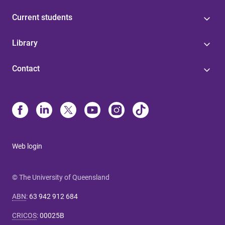
Current students
Library
Contact
Web login
© The University of Queensland
ABN
:
63 942 912 684
CRICOS
:
00025B