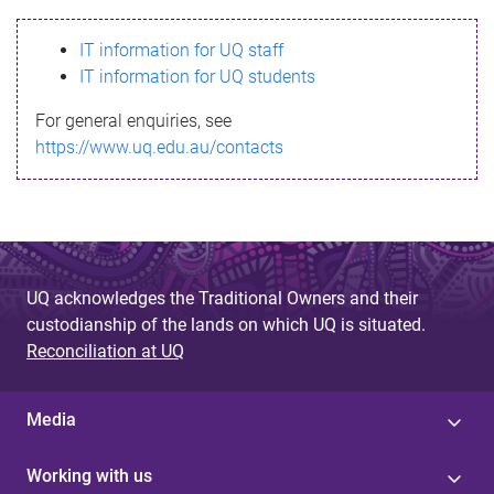
s
IT information for UQ staff
s
IT information for UQ students
a
For general enquiries, see
g
https://www.uq.edu.au/contacts
e
UQ acknowledges the Traditional Owners and their
custodianship of the lands on which UQ is situated.
Reconciliation at UQ
Media
Working with us