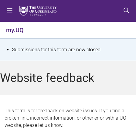
S
S
S
k
k
k
i
i
i
p
p
p
my.UQ
t
t
t
o
o
o
m
c
f
S
Submissions for this form are now closed.
e
o
o
t
n
n
o
u
t
t
a
Website feedback
e
e
t
n
r
t
u
s
This form is for feedback on website issues. If you find a
broken link, incorrect information, or other error with a UQ
m
website, please let us know.
e