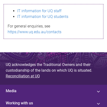
s
IT information for UQ staff
s
IT information for UQ students
a
For general enquiries, see
g
https://www.uq.edu.au/contacts
e
UQ acknowledges the Traditional Owners and their
custodianship of the lands on which UQ is situated.
Reconciliation at UQ
Media
Working with us