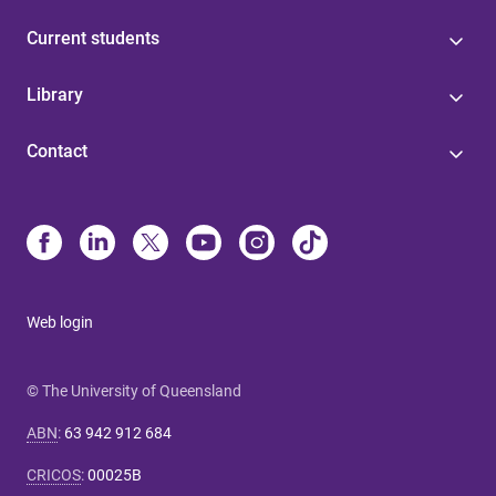
Current students
Library
Contact
Web login
© The University of Queensland
ABN
:
63 942 912 684
CRICOS
:
00025B