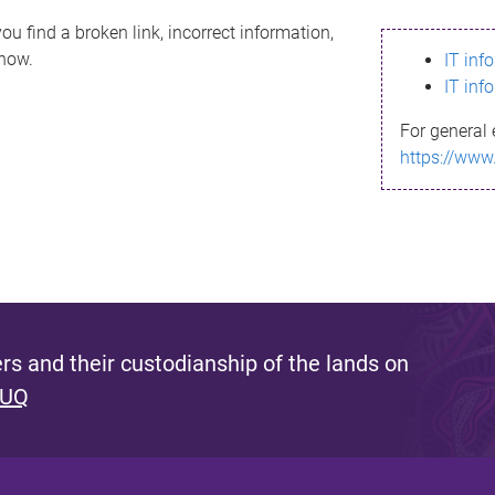
ou find a broken link, incorrect information,
know.
IT inf
IT inf
For general 
https://www
s and their custodianship of the lands on
 UQ