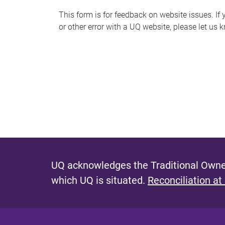
s
This form is for feedback on website issues. If y
or other error with a UQ website, please let us 
m
e
s
s
a
g
e
UQ acknowledges the Traditional Owner
which UQ is situated.
Reconciliation at