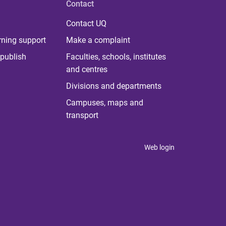
Contact
Contact UQ
rning support
Make a complaint
publish
Faculties, schools, institutes
and centres
Divisions and departments
Campuses, maps and
transport
Web login