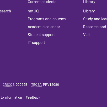
Current students
Library
 search
my.UQ
Library
Programs and courses
Study and lea
Academic calendar
Research and 
Student support
Visit
IT support
CRICOS
:
00025B
TEQSA
:
PRV12080
 to information
Feedback