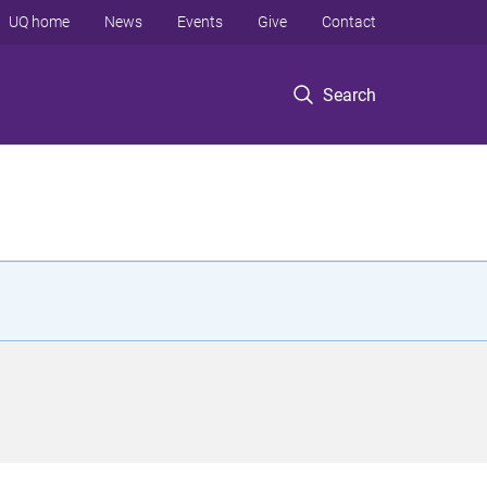
UQ home
News
Events
Give
Contact
Search