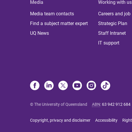
Media
Working with us
Media team contacts
Careers and job
Find a subject matter expert
Strategic Plan
UQ News
Staff Intranet
IT support
© The University of Queensland
ABN
:
63 942 912 684
Copyright, privacy and disclaimer
Accessibility
Right