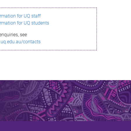
ormation for UQ staff
ormation for UQ students
enquiries, see
.uq.edu.au/contacts