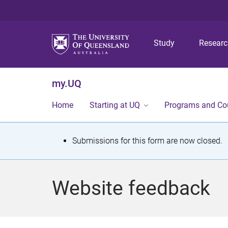
Study
Resear
my.UQ
Home
Starting at UQ
Programs and Co
S
Submissions for this form are now closed.
t
a
Website feedback
t
u