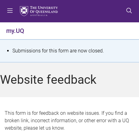
S
S
S
k
k
k
i
i
i
p
p
p
my.UQ
t
t
t
o
o
o
m
c
f
S
Submissions for this form are now closed.
e
o
o
t
n
n
o
u
t
t
a
Website feedback
e
e
t
n
r
t
u
s
This form is for feedback on website issues. If you find a
broken link, incorrect information, or other error with a UQ
m
website, please let us know.
e