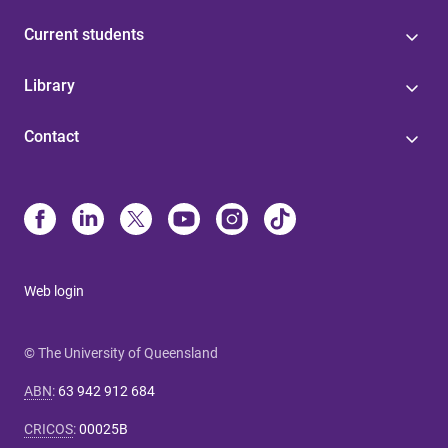
Current students
Library
Contact
Web login
© The University of Queensland
ABN
:
63 942 912 684
CRICOS
:
00025B