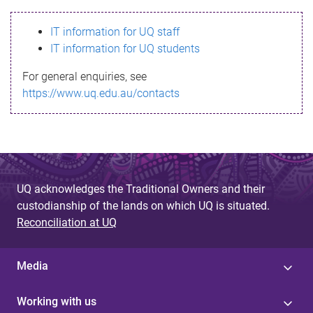
s
IT information for UQ staff
s
IT information for UQ students
a
For general enquiries, see
g
https://www.uq.edu.au/contacts
e
UQ acknowledges the Traditional Owners and their
custodianship of the lands on which UQ is situated.
Reconciliation at UQ
Media
Working with us