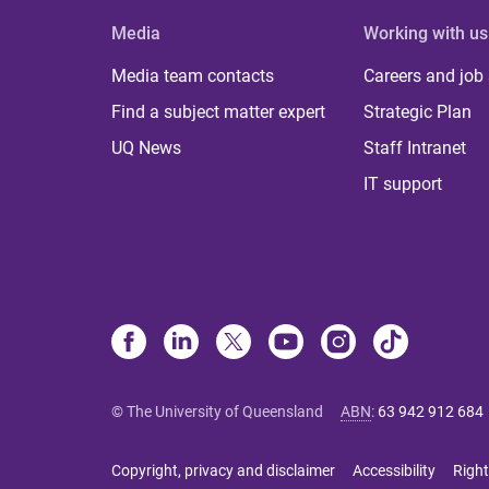
Media
Working with us
Media team contacts
Careers and job
Find a subject matter expert
Strategic Plan
UQ News
Staff Intranet
IT support
© The University of Queensland
ABN
:
63 942 912 684
Copyright, privacy and disclaimer
Accessibility
Right