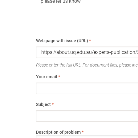
please let us know.
Web page with issue (URL)
*
Please enter the full URL. For document files, please incl
Your email
*
Subject
*
Description of problem
*