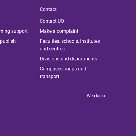
Contact
Contact UQ
rning support
Make a complaint
publish
Faculties, schools, institutes
and centres
Divisions and departments
Campuses, maps and
transport
Web login