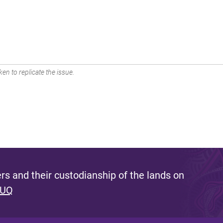
en to replicate the issue.
s and their custodianship of the lands on
 UQ