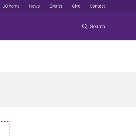
UQ home
News
Events
Give
Contact
Search