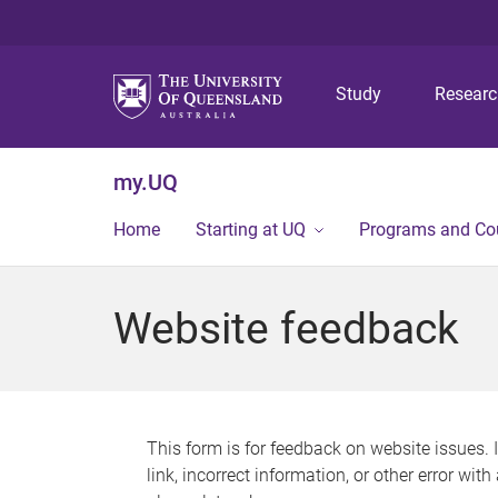
Study
Resear
my.UQ
Home
Starting at UQ
Programs and Co
Website feedback
This form is for feedback on website issues. 
link, incorrect information, or other error wit