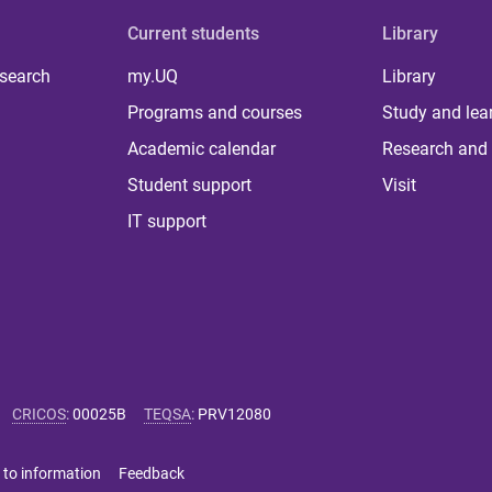
Current students
Library
 search
my.UQ
Library
Programs and courses
Study and lea
Academic calendar
Research and 
Student support
Visit
IT support
CRICOS
:
00025B
TEQSA
:
PRV12080
 to information
Feedback