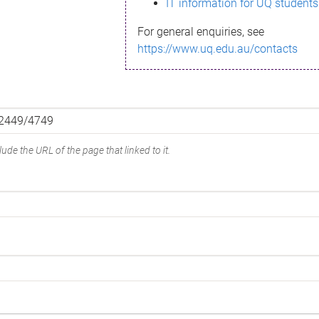
IT information for UQ students
For general enquiries, see
https://www.uq.edu.au/contacts
ude the URL of the page that linked to it.