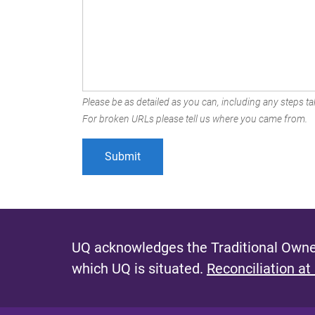
Please be as detailed as you can, including any steps tak
For broken URLs please tell us where you came from.
UQ acknowledges the Traditional Owner
which UQ is situated.
Reconciliation at