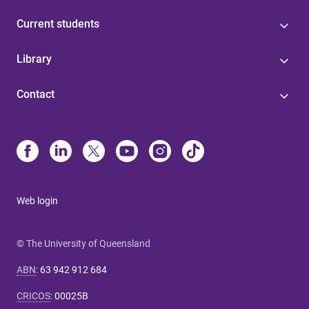
Current students
Library
Contact
Web login
© The University of Queensland
ABN
:
63 942 912 684
CRICOS
:
00025B