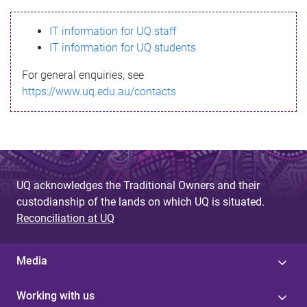
s
IT information for UQ staff
s
IT information for UQ students
a
For general enquiries, see
g
https://www.uq.edu.au/contacts
e
UQ acknowledges the Traditional Owners and their
custodianship of the lands on which UQ is situated.
Reconciliation at UQ
Media
Working with us