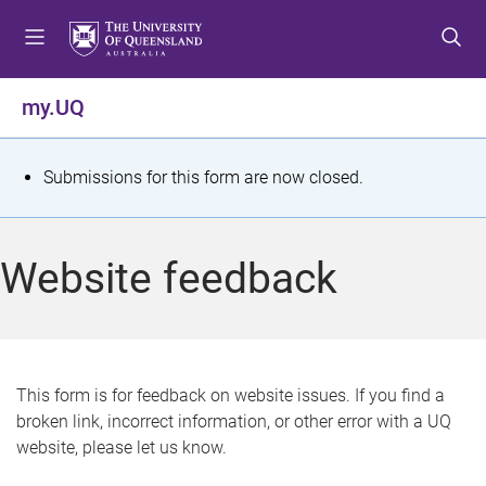
S
S
S
k
k
k
i
i
i
p
p
p
my.UQ
t
t
t
o
o
o
m
c
f
S
Submissions for this form are now closed.
e
o
o
t
n
n
o
u
t
t
a
Website feedback
e
e
t
n
r
t
u
s
This form is for feedback on website issues. If you find a
broken link, incorrect information, or other error with a UQ
m
website, please let us know.
e