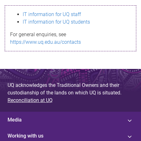
s
IT information for UQ staff
s
IT information for UQ students
a
For general enquiries, see
g
https://www.uq.edu.au/contacts
e
UQ acknowledges the Traditional Owners and their
custodianship of the lands on which UQ is situated.
Reconciliation at UQ
Media
Working with us