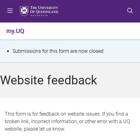
S
S
S
k
k
k
i
i
i
p
p
p
my.UQ
t
t
t
o
o
o
m
c
f
S
Submissions for this form are now closed.
e
o
o
t
n
n
o
u
t
t
a
Website feedback
e
e
t
n
r
t
u
s
This form is for feedback on website issues. If you find a
broken link, incorrect information, or other error with a UQ
m
website, please let us know.
e