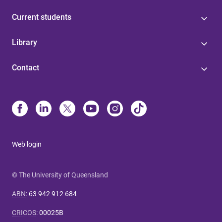
Current students
Library
Contact
Web login
© The University of Queensland
ABN
:
63 942 912 684
CRICOS
:
00025B