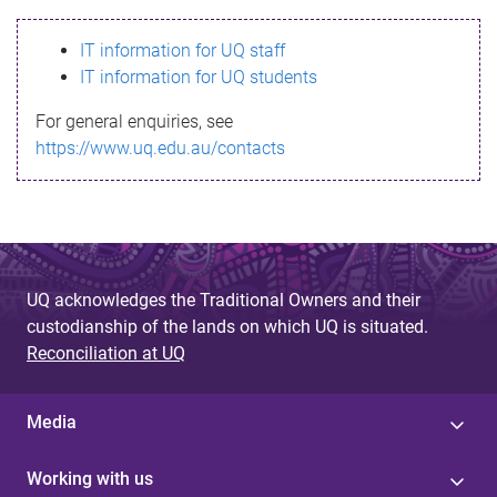
s
IT information for UQ staff
s
IT information for UQ students
a
For general enquiries, see
g
https://www.uq.edu.au/contacts
e
UQ acknowledges the Traditional Owners and their
custodianship of the lands on which UQ is situated.
Reconciliation at UQ
Media
Working with us