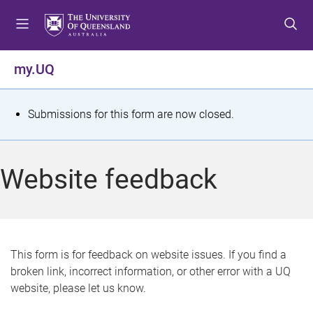
S
S
S
k
k
k
i
i
i
p
p
p
my.UQ
t
t
t
o
o
o
m
c
f
S
Submissions for this form are now closed.
e
o
o
t
n
n
o
u
t
t
a
Website feedback
e
e
t
n
r
t
u
s
This form is for feedback on website issues. If you find a
broken link, incorrect information, or other error with a UQ
m
website, please let us know.
e