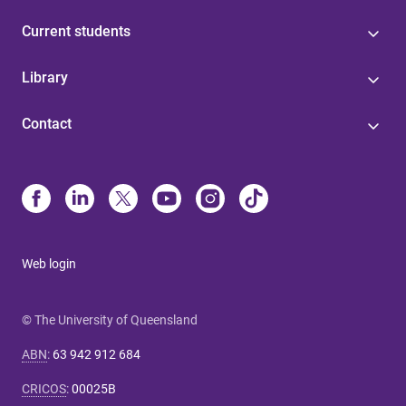
Current students
Library
Contact
Web login
© The University of Queensland
ABN
:
63 942 912 684
CRICOS
:
00025B