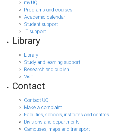
my.UQ
Programs and courses
Academic calendar
Student support
IT support
Library
Library
Study and learning support
Research and publish
Visit
Contact
Contact UQ
Make a complaint
Faculties, schools, institutes and centres
Divisions and departments
Campuses, maps and transport