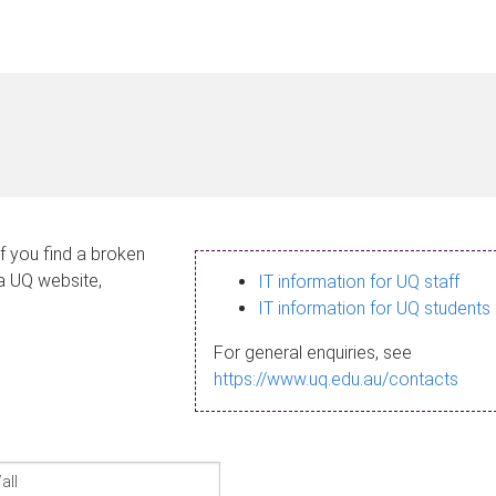
If you find a broken
 a UQ website,
IT information for UQ staff
IT information for UQ students
For general enquiries, see
https://www.uq.edu.au/contacts