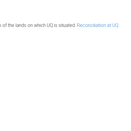
of the lands on which UQ is situated.
Reconciliation at UQ