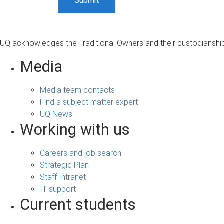
UQ acknowledges the Traditional Owners and their custodianship 
Media
Media team contacts
Find a subject matter expert
UQ News
Working with us
Careers and job search
Strategic Plan
Staff Intranet
IT support
Current students