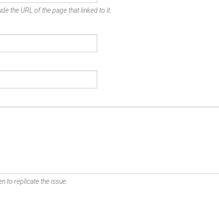
de the URL of the page that linked to it.
n to replicate the issue.