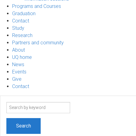
Programs and Courses
Graduation
Contact
Study
Research
Partners and community
About
UQ home
News
Events
Give
Contact
Search
term