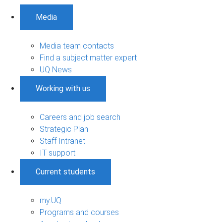
Media
Media team contacts
Find a subject matter expert
UQ News
Working with us
Careers and job search
Strategic Plan
Staff Intranet
IT support
Current students
my.UQ
Programs and courses