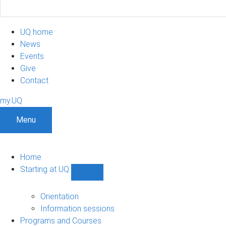
UQ home
News
Events
Give
Contact
my.UQ
Menu
Home
Starting at UQ
Show
Starting
at
Orientation
UQ
Information sessions
sub-
Programs and Courses
navigation