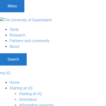
Menu
Study
Research
Partners and community
About
Search
my.UQ
Home
Starting at UQ
Starting at UQ
Orientation
Information sessions