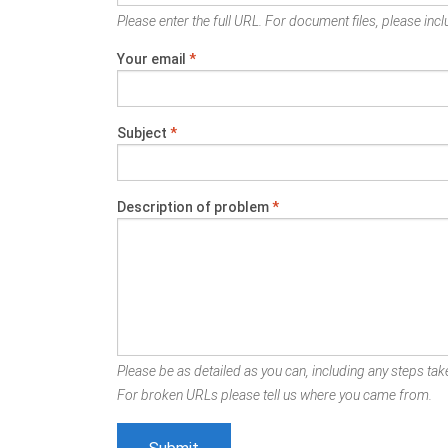
Please enter the full URL. For document files, please inclu
Your email
*
Subject
*
Description of problem
*
Please be as detailed as you can, including any steps take
For broken URLs please tell us where you came from.