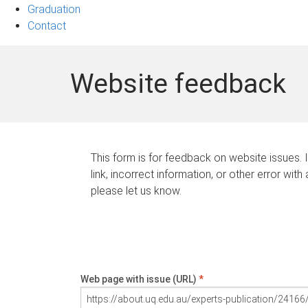
Graduation
Contact
Website feedback
This form is for feedback on website issues. 
link, incorrect information, or other error with
please let us know.
Web page with issue (URL)
*