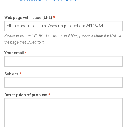
Web page with issue (URL)
*
Please enter the full URL. For document files, please include the URL of
the page that linked to it.
Your email
*
Subject
*
Description of problem
*