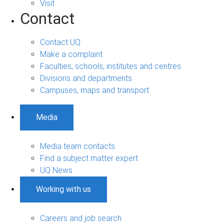
Visit
Contact
Contact UQ
Make a complaint
Faculties, schools, institutes and centres
Divisions and departments
Campuses, maps and transport
Media
Media team contacts
Find a subject matter expert
UQ News
Working with us
Careers and job search