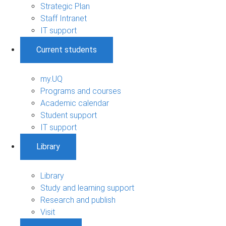
Strategic Plan
Staff Intranet
IT support
Current students
my.UQ
Programs and courses
Academic calendar
Student support
IT support
Library
Library
Study and learning support
Research and publish
Visit