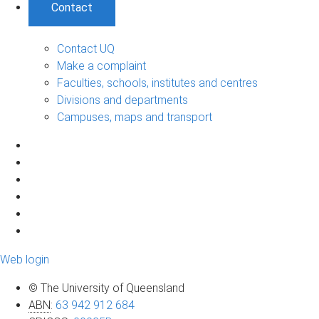
Contact
Contact UQ
Make a complaint
Faculties, schools, institutes and centres
Divisions and departments
Campuses, maps and transport
Web login
© The University of Queensland
ABN
:
63 942 912 684