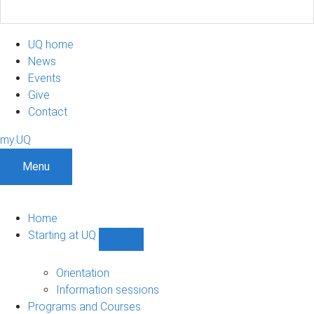
UQ home
News
Events
Give
Contact
my.UQ
Menu
Home
Starting at UQ
Show
Starting
at
Orientation
UQ
Information sessions
sub-
Programs and Courses
navigation