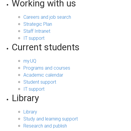
Working with us
Careers and job search
Strategic Plan
Staff Intranet
IT support
Current students
my.UQ
Programs and courses
Academic calendar
Student support
IT support
Library
Library
Study and learning support
Research and publish