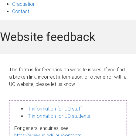
Graduation
Contact
Website feedback
This form is for feedback on website issues. If you find
a broken link, incorrect information, or other error with a
UQ website, please let us know.
IT information for UQ staff
IT information for UQ students
For general enquiries, see
https://www.uq.edu.au/contacts