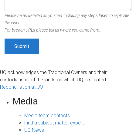
Please be as detailed as you can, including any steps taken to replicate
the issue.
For broken URLs please tell us where you came from.
UQ acknowledges the Traditional Owners and their
custodianship of the lands on which UQ is situated.
Reconciliation at UQ
Media
Media team contacts
Find a subject matter expert
UQ News