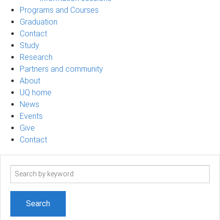
Programs and Courses
Graduation
Contact
Study
Research
Partners and community
About
UQ home
News
Events
Give
Contact
Search
term