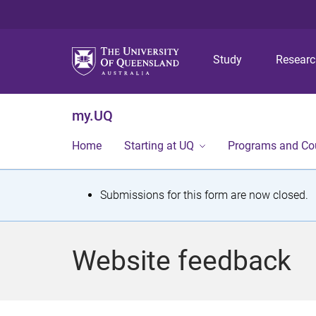
Study
Resear
my.UQ
Home
Starting at UQ
Programs and Co
S
Submissions for this form are now closed.
t
a
Website feedback
t
u