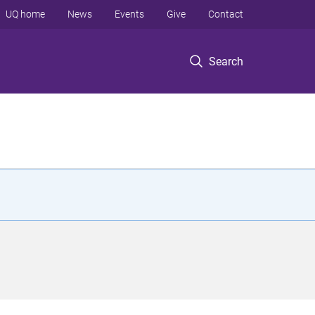
UQ home
News
Events
Give
Contact
Search