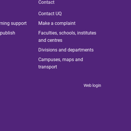
Contact
Contact UQ
rning support
Make a complaint
publish
Faculties, schools, institutes
and centres
Divisions and departments
Campuses, maps and
transport
Web login