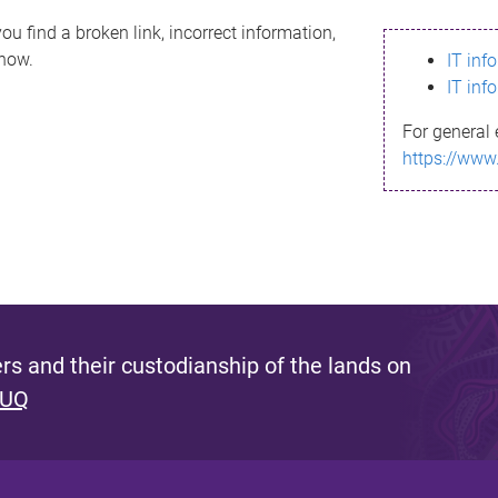
ou find a broken link, incorrect information,
know.
IT inf
IT inf
For general 
https://www
s and their custodianship of the lands on
 UQ