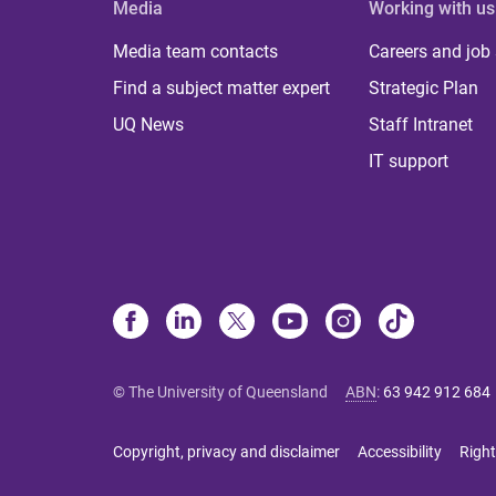
Media
Working with us
Media team contacts
Careers and job
Find a subject matter expert
Strategic Plan
UQ News
Staff Intranet
IT support
© The University of Queensland
ABN
:
63 942 912 684
Copyright, privacy and disclaimer
Accessibility
Right