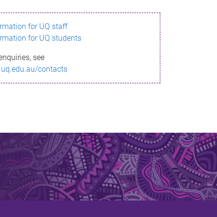
ormation for UQ staff
ormation for UQ students
enquiries, see
.uq.edu.au/contacts