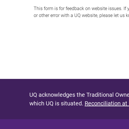
s
This form is for feedback on website issues. If y
or other error with a UQ website, please let us 
m
e
s
s
a
g
e
UQ acknowledges the Traditional Owner
which UQ is situated.
Reconciliation at