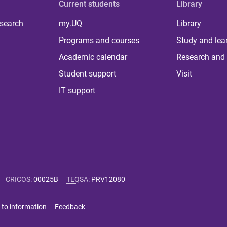
Current students
Library
 search
my.UQ
Library
Programs and courses
Study and lea
Academic calendar
Research and 
Student support
Visit
IT support
CRICOS
:
00025B
TEQSA
:
PRV12080
 to information
Feedback