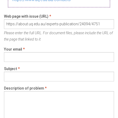
Web page with issue (URL)
*
Please enter the full URL. For document files, please include the URL of
the page that linked to it.
Your email
*
Subject
*
Description of problem
*