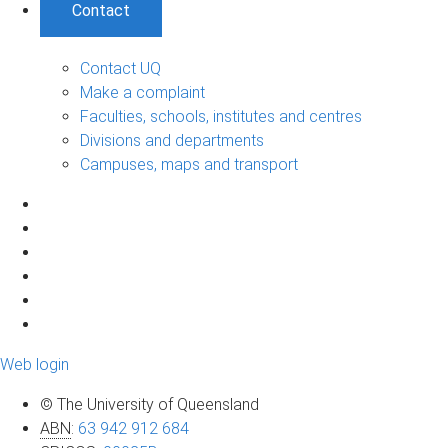
Contact
Contact UQ
Make a complaint
Faculties, schools, institutes and centres
Divisions and departments
Campuses, maps and transport
Web login
© The University of Queensland
ABN
:
63 942 912 684