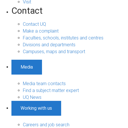
Visit
Contact
Contact UQ
Make a complaint
Faculties, schools, institutes and centres
Divisions and departments
Campuses, maps and transport
Media
Media team contacts
Find a subject matter expert
UQ News
Working with us
Careers and job search