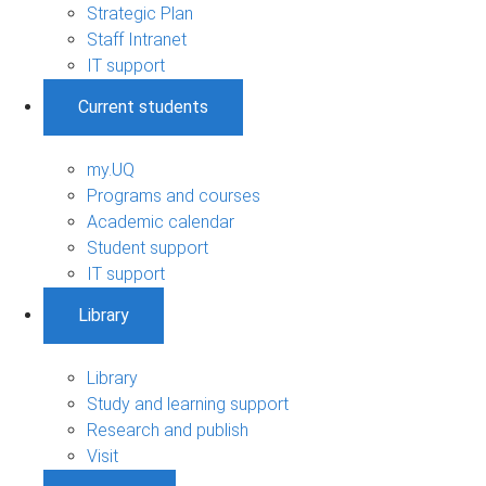
Strategic Plan
Staff Intranet
IT support
Current students
my.UQ
Programs and courses
Academic calendar
Student support
IT support
Library
Library
Study and learning support
Research and publish
Visit