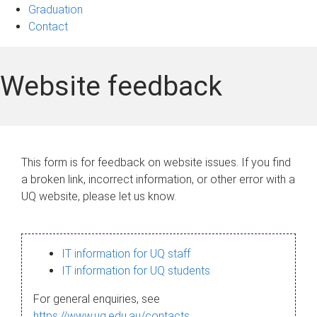
Graduation
Contact
Website feedback
This form is for feedback on website issues. If you find
a broken link, incorrect information, or other error with a
UQ website, please let us know.
IT information for UQ staff
IT information for UQ students
For general enquiries, see
https://www.uq.edu.au/contacts