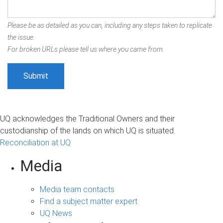
Please be as detailed as you can, including any steps taken to replicate
the issue.
For broken URLs please tell us where you came from.
UQ acknowledges the Traditional Owners and their
custodianship of the lands on which UQ is situated.
Reconciliation at UQ
Media
Media team contacts
Find a subject matter expert
UQ News