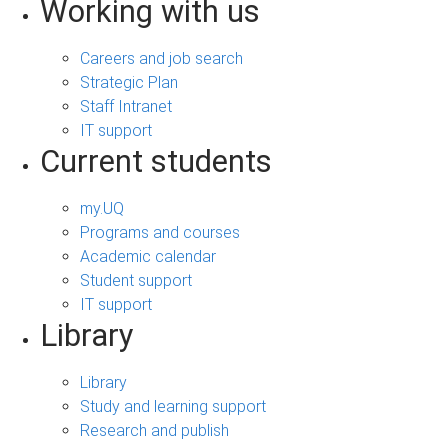
Working with us
Careers and job search
Strategic Plan
Staff Intranet
IT support
Current students
my.UQ
Programs and courses
Academic calendar
Student support
IT support
Library
Library
Study and learning support
Research and publish