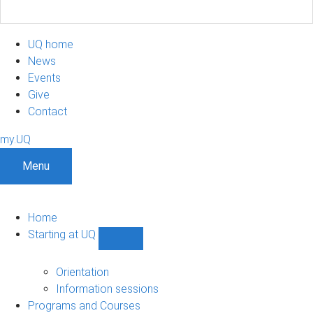
UQ home
News
Events
Give
Contact
my.UQ
Menu
Home
Starting at UQ
Show
Starting
at
Orientation
UQ
Information sessions
sub-
Programs and Courses
navigation