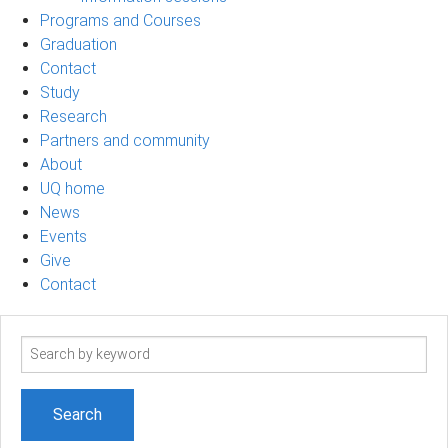
Programs and Courses
Graduation
Contact
Study
Research
Partners and community
About
UQ home
News
Events
Give
Contact
Search
term