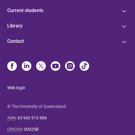
Current students
Library
Contact
Web login
© The University of Queensland
ABN
:
63 942 912 684
CRICOS
:
00025B