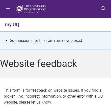
S
S
S
k
k
k
i
i
i
p
p
p
my.UQ
t
t
t
o
o
o
m
c
f
S
Submissions for this form are now closed.
e
o
o
t
n
n
o
u
t
t
a
Website feedback
e
e
t
n
r
t
u
s
This form is for feedback on website issues. If you find a
broken link, incorrect information, or other error with a UQ
m
website, please let us know.
e