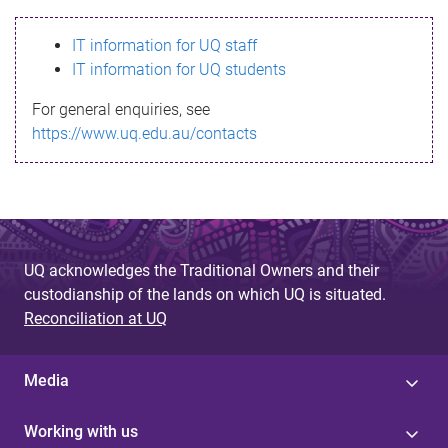
s
IT information for UQ staff
s
IT information for UQ students
a
For general enquiries, see
g
https://www.uq.edu.au/contacts
e
UQ acknowledges the Traditional Owners and their
custodianship of the lands on which UQ is situated.
Reconciliation at UQ
Media
Working with us