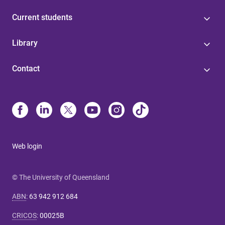
Current students
Library
Contact
Web login
© The University of Queensland
ABN
:
63 942 912 684
CRICOS
:
00025B