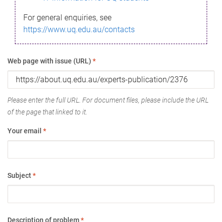
For general enquiries, see
https://www.uq.edu.au/contacts
Web page with issue (URL)
*
Please enter the full URL. For document files, please include the URL
of the page that linked to it.
Your email
*
Subject
*
Description of problem
*