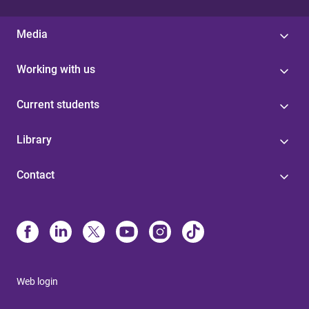
Media
Working with us
Current students
Library
Contact
Web login