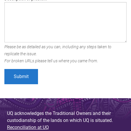
Please be as detailed as you can, including any steps taken to
replicate the issue.
For broken URLs please tell us where you came from.
UQ acknowledges the Traditional Owners and their
custodianship of the lands on which UQ is situated.
Reconciliation at UQ