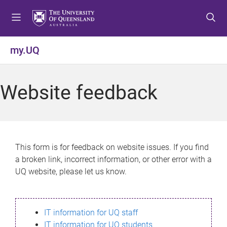
S
S
S
k
k
k
i
i
i
p
p
p
my.UQ
t
t
t
o
o
o
m
c
f
Website feedback
e
o
o
n
n
o
u
t
t
e
e
n
r
This form is for feedback on website issues. If you find
t
a broken link, incorrect information, or other error with a
UQ website, please let us know.
IT information for UQ staff
IT information for UQ students