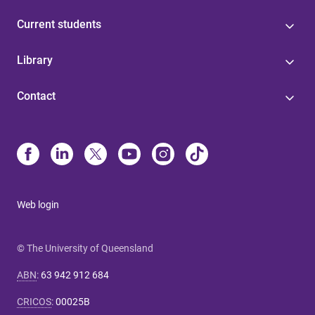
Current students
Library
Contact
Web login
© The University of Queensland
ABN
:
63 942 912 684
CRICOS
:
00025B