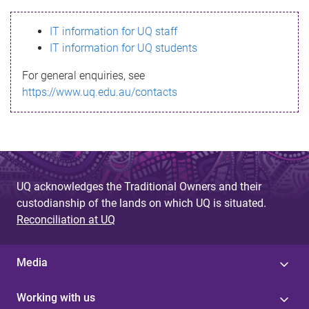
s
IT information for UQ staff
s
IT information for UQ students
a
For general enquiries, see
g
https://www.uq.edu.au/contacts
e
UQ acknowledges the Traditional Owners and their
custodianship of the lands on which UQ is situated.
Reconciliation at UQ
Media
Working with us