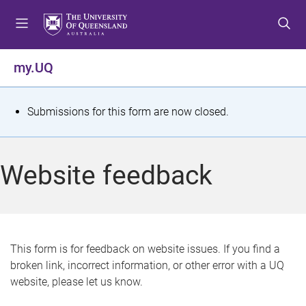
S
S
S
k
k
k
i
i
i
p
p
p
my.UQ
t
t
t
o
o
o
m
c
f
S
Submissions for this form are now closed.
e
o
o
t
n
n
o
u
t
t
a
Website feedback
e
e
t
n
r
t
u
s
This form is for feedback on website issues. If you find a
broken link, incorrect information, or other error with a UQ
m
website, please let us know.
e