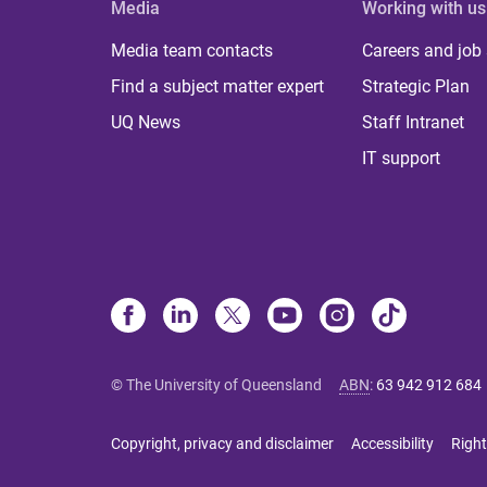
Media
Working with us
Media team contacts
Careers and job
Find a subject matter expert
Strategic Plan
UQ News
Staff Intranet
IT support
© The University of Queensland
ABN
:
63 942 912 684
Copyright, privacy and disclaimer
Accessibility
Right