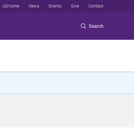
UQ home
News
Events
Give
Contact
Search