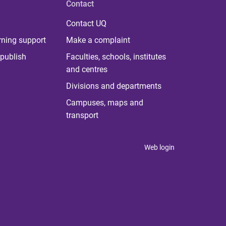
Contact
Contact UQ
rning support
Make a complaint
publish
Faculties, schools, institutes
and centres
Divisions and departments
Campuses, maps and
transport
Web login