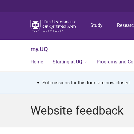
Study
Resear
my.UQ
Home
Starting at UQ
Programs and Co
S
Submissions for this form are now closed.
t
a
Website feedback
t
u