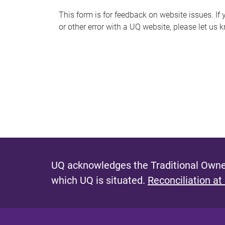
s
This form is for feedback on website issues. If y
or other error with a UQ website, please let us 
m
e
s
s
a
g
e
UQ acknowledges the Traditional Owner
which UQ is situated.
Reconciliation at