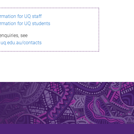
ormation for UQ staff
ormation for UQ students
enquiries, see
.uq.edu.au/contacts