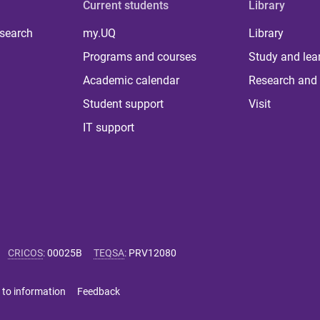
Current students
Library
 search
my.UQ
Library
Programs and courses
Study and lea
Academic calendar
Research and 
Student support
Visit
IT support
CRICOS
:
00025B
TEQSA
:
PRV12080
 to information
Feedback