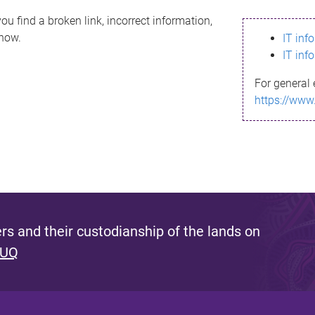
ou find a broken link, incorrect information,
know.
IT inf
IT inf
For general 
https://www
s and their custodianship of the lands on
 UQ