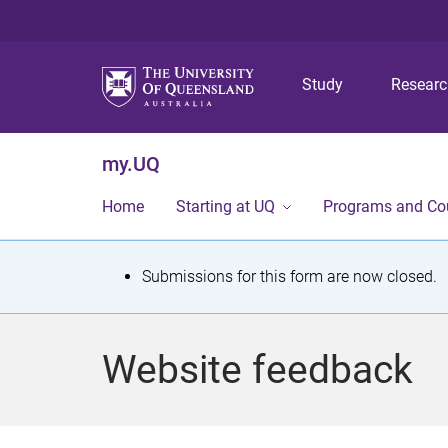
Study
Resear
my.UQ
Home
Starting at UQ
Programs and Co
S
Submissions for this form are now closed.
t
a
Website feedback
t
u