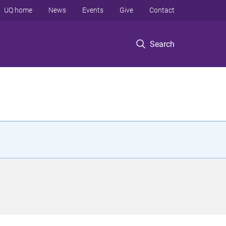
UQ home
News
Events
Give
Contact
Search