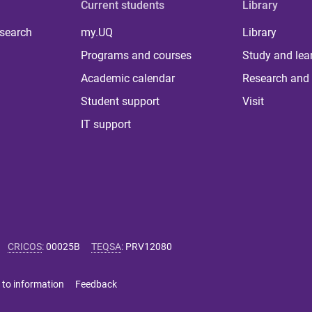
Current students
Library
 search
my.UQ
Library
Programs and courses
Study and lea
Academic calendar
Research and 
Student support
Visit
IT support
CRICOS
:
00025B
TEQSA
:
PRV12080
 to information
Feedback