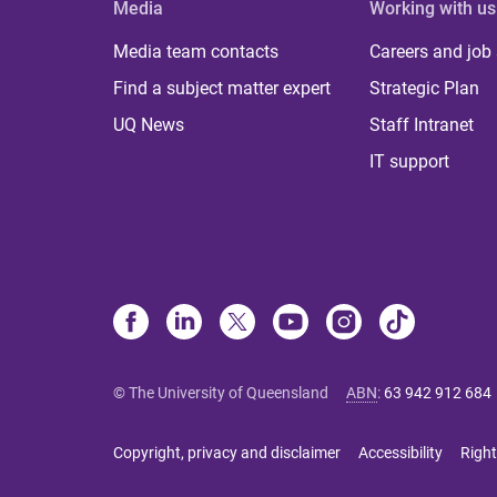
Media
Working with us
Media team contacts
Careers and job
Find a subject matter expert
Strategic Plan
UQ News
Staff Intranet
IT support
© The University of Queensland
ABN
:
63 942 912 684
Copyright, privacy and disclaimer
Accessibility
Right