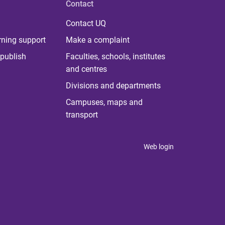
Contact
Contact UQ
rning support
Make a complaint
publish
Faculties, schools, institutes
and centres
Divisions and departments
Campuses, maps and
transport
Web login