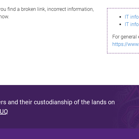
ou find a broken link, incorrect information,
know.
IT inf
IT inf
For general 
https://www
s and their custodianship of the lands on
 UQ