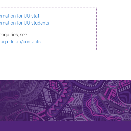
ormation for UQ staff
ormation for UQ students
enquiries, see
.uq.edu.au/contacts