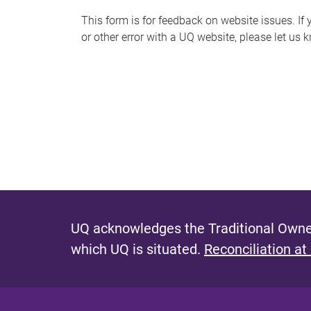
s
This form is for feedback on website issues. If y
or other error with a UQ website, please let us 
m
e
s
s
a
g
e
UQ acknowledges the Traditional Owner
which UQ is situated.
Reconciliation at