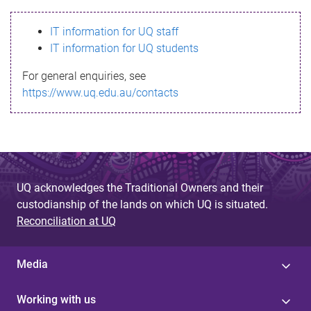
s
IT information for UQ staff
s
IT information for UQ students
a
For general enquiries, see
g
https://www.uq.edu.au/contacts
e
UQ acknowledges the Traditional Owners and their
custodianship of the lands on which UQ is situated.
Reconciliation at UQ
Media
Working with us