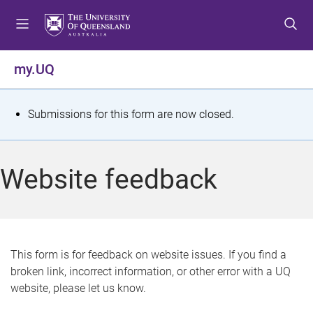
S
S
S
k
k
k
i
i
i
p
p
p
my.UQ
t
t
t
o
o
o
m
c
f
S
Submissions for this form are now closed.
e
o
o
t
n
n
o
u
t
t
a
Website feedback
e
e
t
n
r
t
u
s
This form is for feedback on website issues. If you find a
broken link, incorrect information, or other error with a UQ
m
website, please let us know.
e