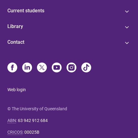
Current students
Library
Contact
Web login
© The University of Queensland
ABN
:
63 942 912 684
CRICOS
:
00025B