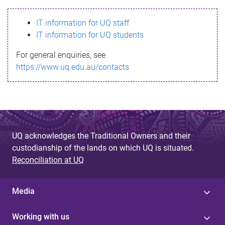
s
IT information for UQ staff
s
IT information for UQ students
a
For general enquiries, see
g
https://www.uq.edu.au/contacts
e
UQ acknowledges the Traditional Owners and their
custodianship of the lands on which UQ is situated.
Reconciliation at UQ
Media
Working with us