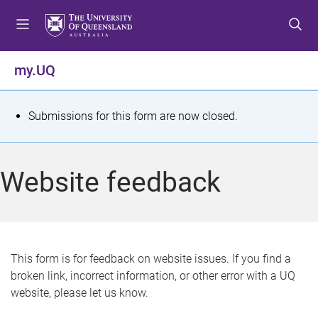
S
S
S
k
k
k
i
i
i
p
p
p
my.UQ
t
t
t
o
o
o
m
c
f
S
Submissions for this form are now closed.
e
o
o
t
n
n
o
u
t
t
a
Website feedback
e
e
t
n
r
t
u
s
This form is for feedback on website issues. If you find a
broken link, incorrect information, or other error with a UQ
m
website, please let us know.
e