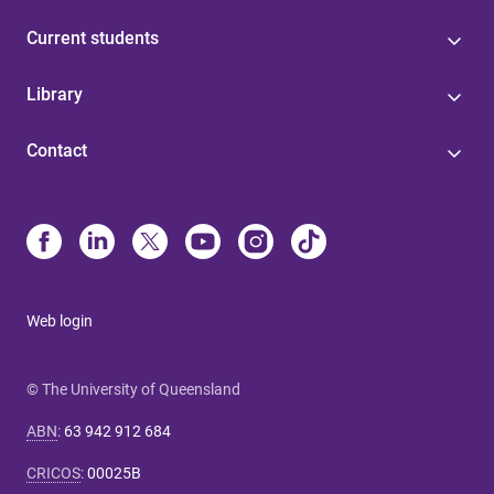
Current students
Library
Contact
Web login
© The University of Queensland
ABN
:
63 942 912 684
CRICOS
:
00025B