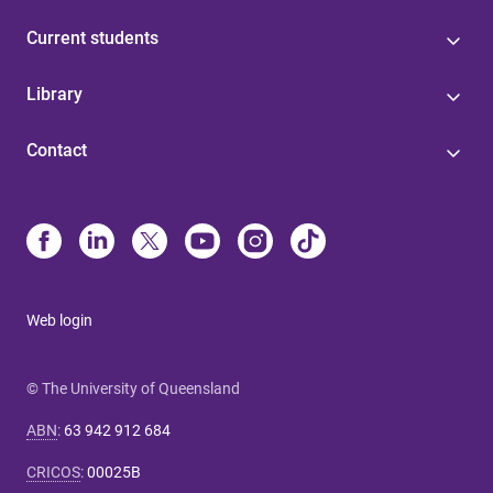
Current students
Library
Contact
Web login
© The University of Queensland
ABN
:
63 942 912 684
CRICOS
:
00025B