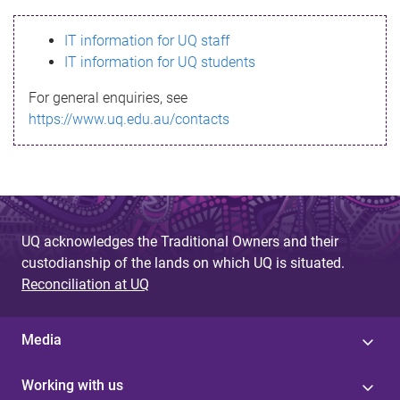
s
IT information for UQ staff
s
IT information for UQ students
a
For general enquiries, see
g
https://www.uq.edu.au/contacts
e
UQ acknowledges the Traditional Owners and their
custodianship of the lands on which UQ is situated.
Reconciliation at UQ
Media
Working with us