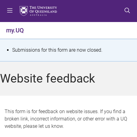
S
S
S
k
k
k
i
i
i
p
p
p
my.UQ
t
t
t
o
o
o
m
c
f
S
Submissions for this form are now closed.
e
o
o
t
n
n
o
u
t
t
a
Website feedback
e
e
t
n
r
t
u
s
This form is for feedback on website issues. If you find a
broken link, incorrect information, or other error with a UQ
m
website, please let us know.
e