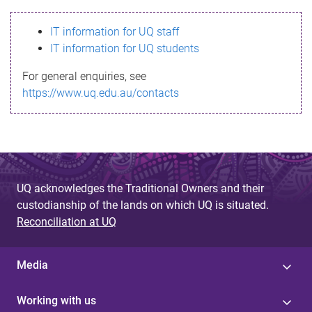
s
IT information for UQ staff
s
IT information for UQ students
a
For general enquiries, see
g
https://www.uq.edu.au/contacts
e
UQ acknowledges the Traditional Owners and their
custodianship of the lands on which UQ is situated.
Reconciliation at UQ
Media
Working with us