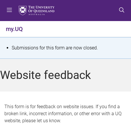
S
S
S
k
k
k
i
i
i
p
p
p
my.UQ
t
t
t
o
o
o
m
c
f
S
Submissions for this form are now closed.
e
o
o
t
n
n
o
u
t
t
a
Website feedback
e
e
t
n
r
t
u
s
This form is for feedback on website issues. If you find a
broken link, incorrect information, or other error with a UQ
m
website, please let us know.
e