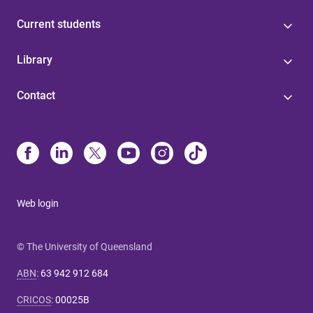
Current students
Library
Contact
Web login
© The University of Queensland
ABN
:
63 942 912 684
CRICOS
:
00025B