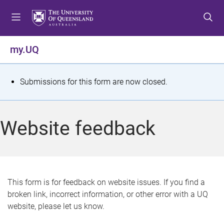
S
S
S
k
k
k
i
i
i
p
p
p
my.UQ
t
t
t
o
o
o
m
c
f
S
Submissions for this form are now closed.
e
o
o
t
n
n
o
u
t
t
a
Website feedback
e
e
t
n
r
t
u
s
This form is for feedback on website issues. If you find a
broken link, incorrect information, or other error with a UQ
m
website, please let us know.
e