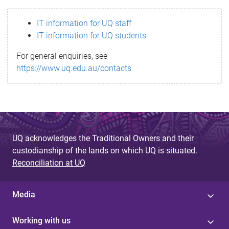
s
IT information for UQ staff
s
IT information for UQ students
a
For general enquiries, see
g
https://www.uq.edu.au/contacts
e
UQ acknowledges the Traditional Owners and their
custodianship of the lands on which UQ is situated.
Reconciliation at UQ
Media
Working with us