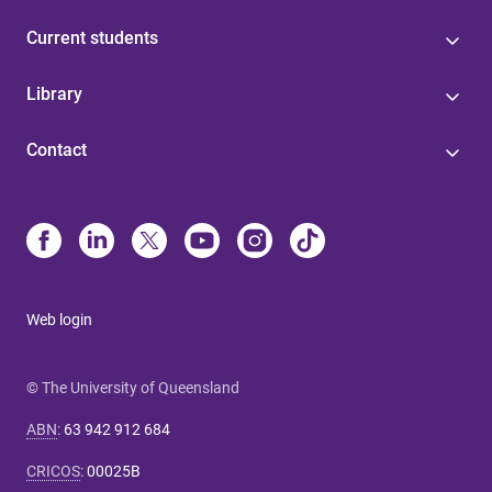
Current students
Library
Contact
Web login
© The University of Queensland
ABN
:
63 942 912 684
CRICOS
:
00025B