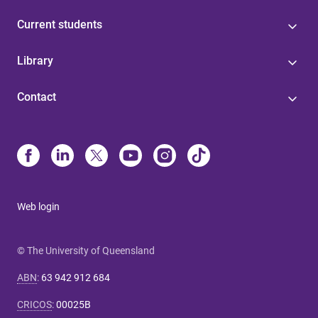
Current students
Library
Contact
Web login
© The University of Queensland
ABN
:
63 942 912 684
CRICOS
:
00025B