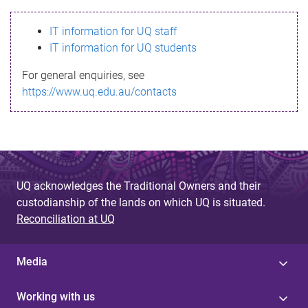
s
IT information for UQ staff
s
IT information for UQ students
a
For general enquiries, see
g
https://www.uq.edu.au/contacts
e
UQ acknowledges the Traditional Owners and their
custodianship of the lands on which UQ is situated.
Reconciliation at UQ
Media
Working with us