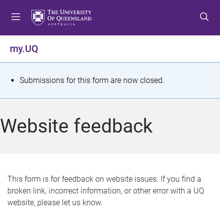
S
S
S
k
k
k
i
i
i
p
p
p
my.UQ
t
t
t
o
o
o
m
c
f
S
Submissions for this form are now closed.
e
o
o
t
n
n
o
u
t
t
a
Website feedback
e
e
t
n
r
t
u
s
This form is for feedback on website issues. If you find a
broken link, incorrect information, or other error with a UQ
m
website, please let us know.
e