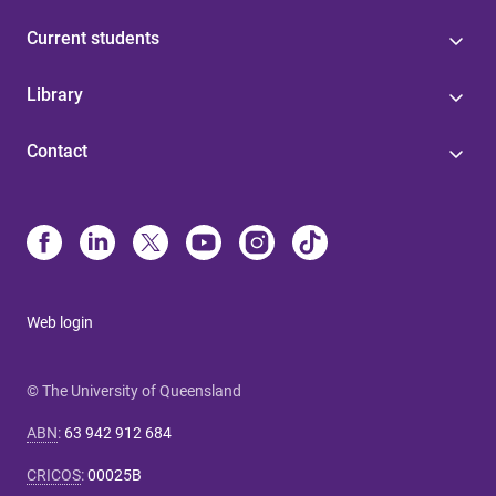
Current students
Library
Contact
Web login
© The University of Queensland
ABN
:
63 942 912 684
CRICOS
:
00025B