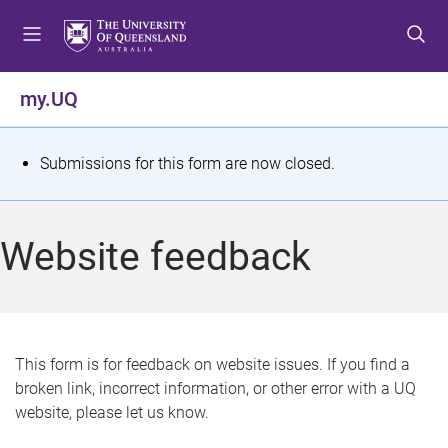
S
S
S
k
k
k
i
i
i
p
p
p
my.UQ
t
t
t
o
o
o
m
c
f
S
Submissions for this form are now closed.
e
o
o
t
n
n
o
u
t
t
a
Website feedback
e
e
t
n
r
t
u
s
This form is for feedback on website issues. If you find a
broken link, incorrect information, or other error with a UQ
m
website, please let us know.
e