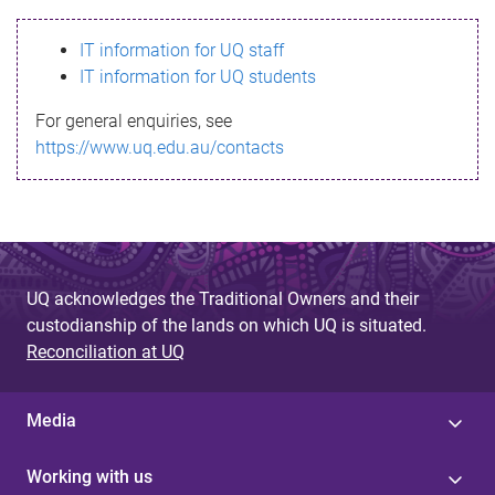
s
IT information for UQ staff
s
IT information for UQ students
a
For general enquiries, see
g
https://www.uq.edu.au/contacts
e
UQ acknowledges the Traditional Owners and their
custodianship of the lands on which UQ is situated.
Reconciliation at UQ
Media
Working with us