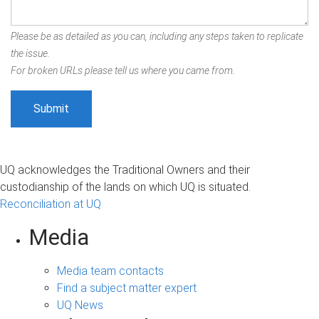
Please be as detailed as you can, including any steps taken to replicate
the issue.
For broken URLs please tell us where you came from.
UQ acknowledges the Traditional Owners and their
custodianship of the lands on which UQ is situated.
Reconciliation at UQ
Media
Media team contacts
Find a subject matter expert
UQ News