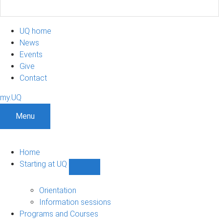
UQ home
News
Events
Give
Contact
my.UQ
Menu
Home
Starting at UQ
Show
Starting
at
Orientation
UQ
Information sessions
sub-
Programs and Courses
navigation