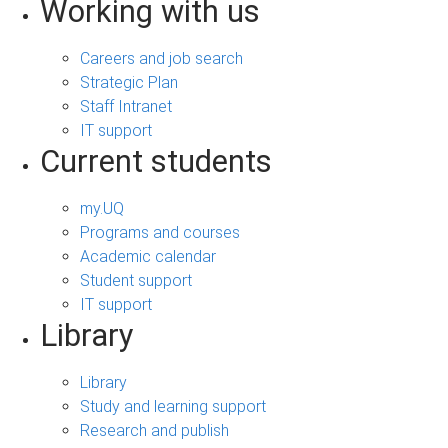
Working with us
Careers and job search
Strategic Plan
Staff Intranet
IT support
Current students
my.UQ
Programs and courses
Academic calendar
Student support
IT support
Library
Library
Study and learning support
Research and publish