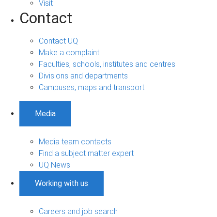
Visit
Contact
Contact UQ
Make a complaint
Faculties, schools, institutes and centres
Divisions and departments
Campuses, maps and transport
Media
Media team contacts
Find a subject matter expert
UQ News
Working with us
Careers and job search