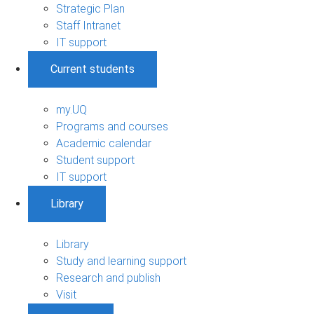
Strategic Plan
Staff Intranet
IT support
Current students
my.UQ
Programs and courses
Academic calendar
Student support
IT support
Library
Library
Study and learning support
Research and publish
Visit