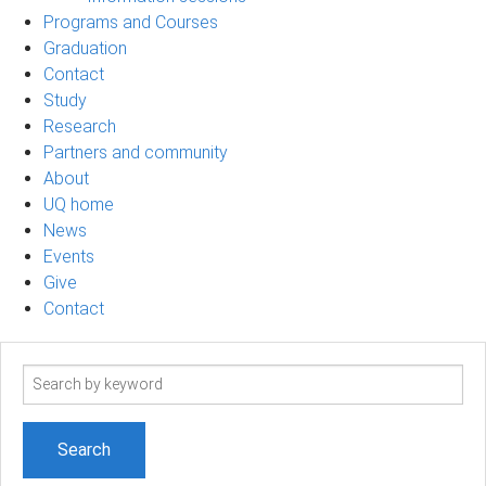
Programs and Courses
Graduation
Contact
Study
Research
Partners and community
About
UQ home
News
Events
Give
Contact
Search
term