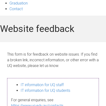
Graduation
Contact
Website feedback
This form is for feedback on website issues. If you find
a broken link, incorrect information, or other error with a
UQ website, please let us know.
IT information for UQ staff
IT information for UQ students
For general enquiries, see
https://www.uq.edu.au/contacts