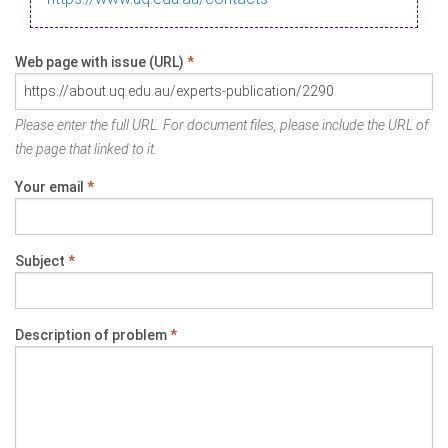
Web page with issue (URL)
*
Please enter the full URL. For document files, please include the URL of
the page that linked to it.
Your email
*
Subject
*
Description of problem
*