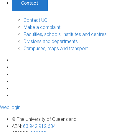
Contact
Contact UQ
Make a complaint
Faculties, schools, institutes and centres
Divisions and departments
Campuses, maps and transport
Web login
© The University of Queensland
ABN
:
63 942 912 684