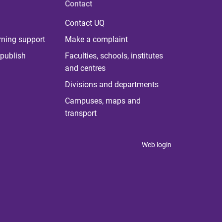
Contact
Contact UQ
rning support
Make a complaint
publish
Faculties, schools, institutes
and centres
Divisions and departments
Campuses, maps and
transport
Web login