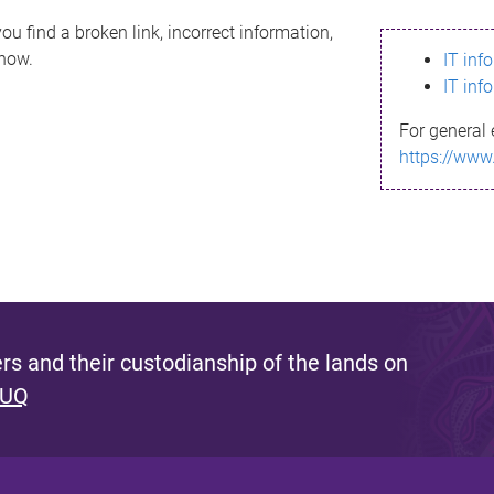
ou find a broken link, incorrect information,
know.
IT inf
IT inf
For general 
https://www
s and their custodianship of the lands on
 UQ