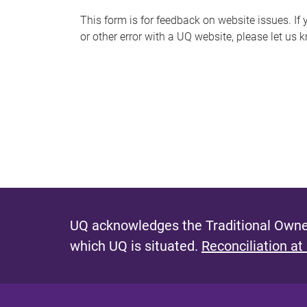
s
This form is for feedback on website issues. If y
or other error with a UQ website, please let us 
m
e
s
s
a
g
e
UQ acknowledges the Traditional Owner
which UQ is situated.
Reconciliation at