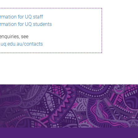
ormation for UQ staff
ormation for UQ students
enquiries, see
.uq.edu.au/contacts