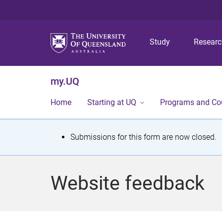
Study
Resear
my.UQ
Home
Starting at UQ
Programs and Co
S
Submissions for this form are now closed.
t
a
Website feedback
t
u