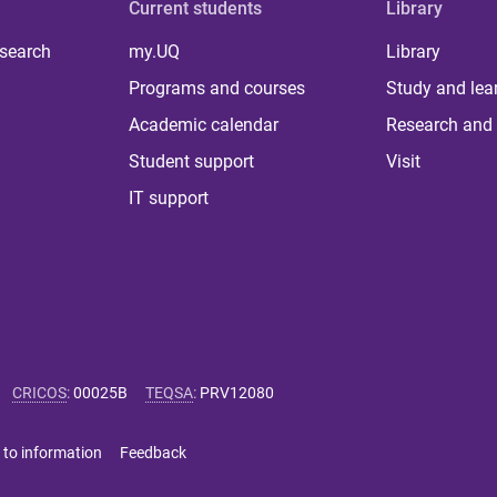
Current students
Library
 search
my.UQ
Library
Programs and courses
Study and lea
Academic calendar
Research and 
Student support
Visit
IT support
CRICOS
:
00025B
TEQSA
:
PRV12080
 to information
Feedback