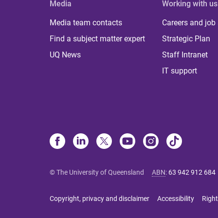
Media
Working with us
Media team contacts
Careers and job
Find a subject matter expert
Strategic Plan
UQ News
Staff Intranet
IT support
© The University of Queensland
ABN
:
63 942 912 684
Copyright, privacy and disclaimer
Accessibility
Right