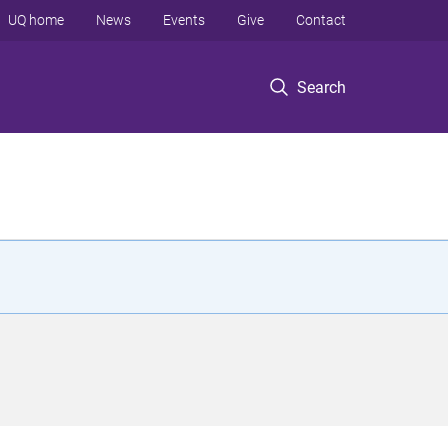
UQ home
News
Events
Give
Contact
Search