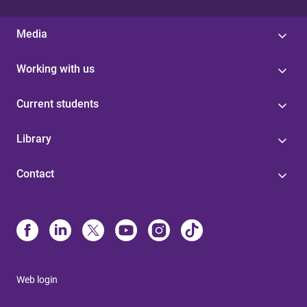
Media
Working with us
Current students
Library
Contact
Web login