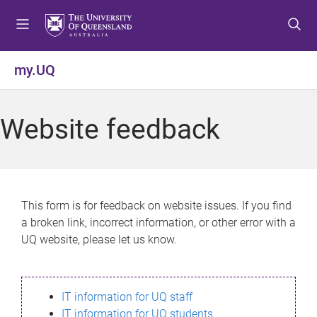
S
S
S
k
k
k
i
i
i
p
p
p
my.UQ
t
t
t
o
o
o
m
c
f
Website feedback
e
o
o
n
n
o
u
t
t
e
e
n
r
This form is for feedback on website issues. If you find
t
a broken link, incorrect information, or other error with a
UQ website, please let us know.
IT information for UQ staff
IT information for UQ students