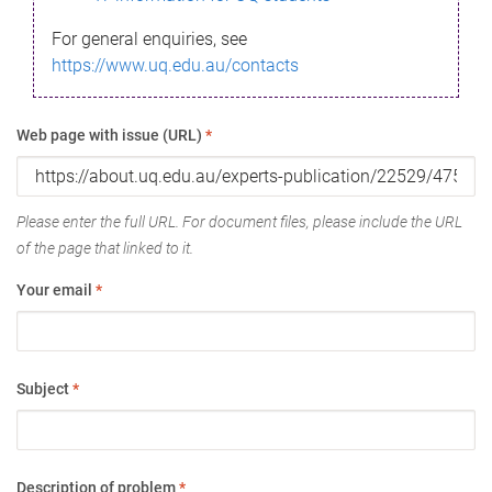
For general enquiries, see
https://www.uq.edu.au/contacts
Web page with issue (URL)
*
Please enter the full URL. For document files, please include the URL
of the page that linked to it.
Your email
*
Subject
*
Description of problem
*