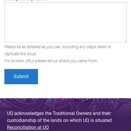
Please be as detailed as you can, including any steps taken to
replicate the issue.
For broken URLs please tell us where you came from.
UQ acknowledges the Traditional Owners and their
custodianship of the lands on which UQ is situated.
Reconciliation at UQ