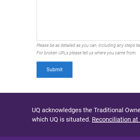
Please be as detailed as you can, including any steps tak
For broken URLs please tell us where you came from.
UQ acknowledges the Traditional Owner
which UQ is situated.
Reconciliation at