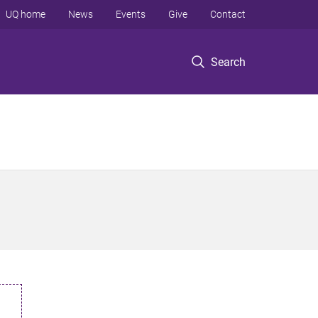
UQ home
News
Events
Give
Contact
Search