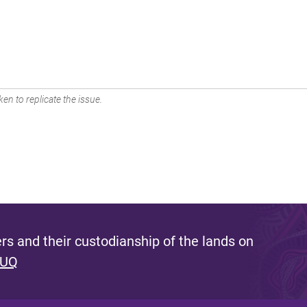
en to replicate the issue.
s and their custodianship of the lands on
 UQ