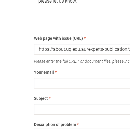
please let us know.
Web page with issue (URL)
*
Please enter the full URL. For document files, please incl
Your email
*
Subject
*
Description of problem
*