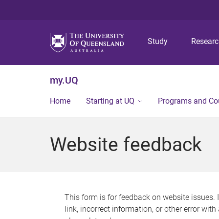
Study
Resear
my.UQ
Home
Starting at UQ
Programs and Co
Website feedback
This form is for feedback on website issues. 
link, incorrect information, or other error wit