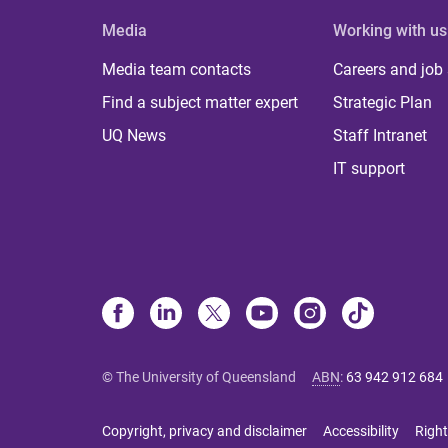
Media
Working with us
Media team contacts
Careers and job
Find a subject matter expert
Strategic Plan
UQ News
Staff Intranet
IT support
© The University of Queensland
ABN
:
63 942 912 684
Copyright, privacy and disclaimer
Accessibility
Right