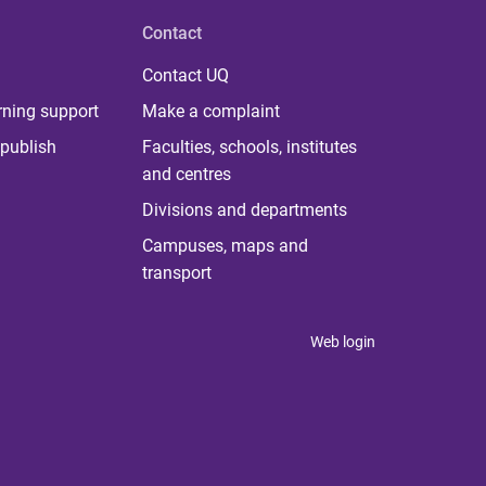
Contact
Contact UQ
rning support
Make a complaint
publish
Faculties, schools, institutes
and centres
Divisions and departments
Campuses, maps and
transport
Web login