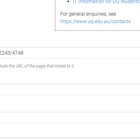
IT information for UQ students
For general enquiries, see
https://www.uq.edu.au/contacts
ude the URL of the page that linked to it.