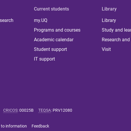
Current students
Library
 search
my.UQ
Library
Programs and courses
Study and lea
Academic calendar
Research and 
Student support
Visit
IT support
CRICOS
:
00025B
TEQSA
:
PRV12080
 to information
Feedback