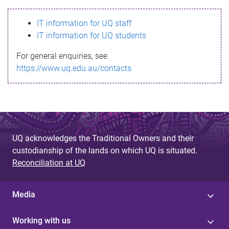
s
IT information for UQ staff
s
IT information for UQ students
a
For general enquiries, see
g
https://www.uq.edu.au/contacts
e
UQ acknowledges the Traditional Owners and their
custodianship of the lands on which UQ is situated.
Reconciliation at UQ
Media
Working with us