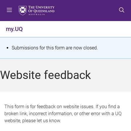
S
S
S
k
k
k
i
i
i
p
p
p
my.UQ
t
t
t
o
o
o
m
c
f
S
Submissions for this form are now closed.
e
o
o
t
n
n
o
u
t
t
a
Website feedback
e
e
t
n
r
t
u
s
This form is for feedback on website issues. If you find a
broken link, incorrect information, or other error with a UQ
m
website, please let us know.
e