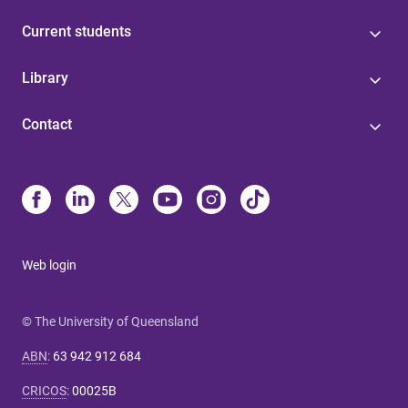
Current students
Library
Contact
Web login
© The University of Queensland
ABN
:
63 942 912 684
CRICOS
:
00025B