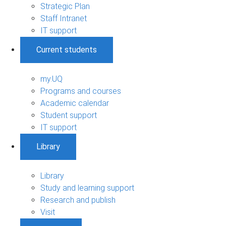
Strategic Plan
Staff Intranet
IT support
Current students
my.UQ
Programs and courses
Academic calendar
Student support
IT support
Library
Library
Study and learning support
Research and publish
Visit