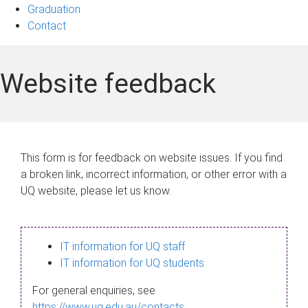
Graduation
Contact
Website feedback
This form is for feedback on website issues. If you find
a broken link, incorrect information, or other error with a
UQ website, please let us know.
IT information for UQ staff
IT information for UQ students
For general enquiries, see
https://www.uq.edu.au/contacts