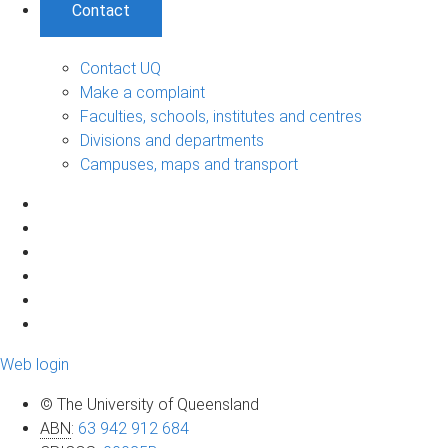
Contact
Contact UQ
Make a complaint
Faculties, schools, institutes and centres
Divisions and departments
Campuses, maps and transport
Web login
© The University of Queensland
ABN
:
63 942 912 684