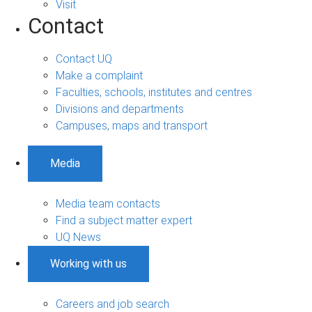
Visit
Contact
Contact UQ
Make a complaint
Faculties, schools, institutes and centres
Divisions and departments
Campuses, maps and transport
Media
Media team contacts
Find a subject matter expert
UQ News
Working with us
Careers and job search