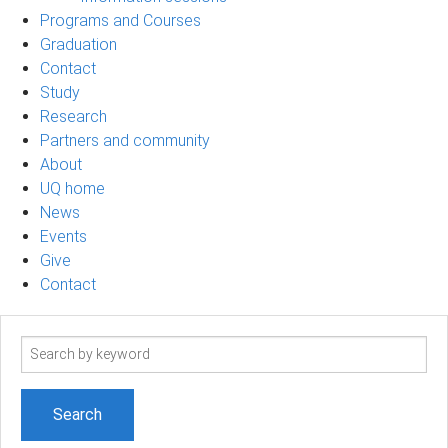
Programs and Courses
Graduation
Contact
Study
Research
Partners and community
About
UQ home
News
Events
Give
Contact
Search
term