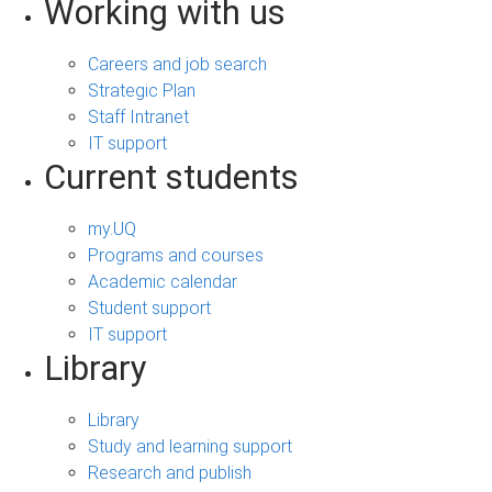
Working with us
Careers and job search
Strategic Plan
Staff Intranet
IT support
Current students
my.UQ
Programs and courses
Academic calendar
Student support
IT support
Library
Library
Study and learning support
Research and publish