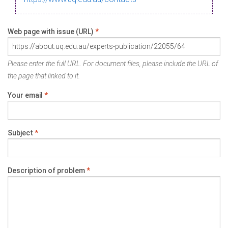
Web page with issue (URL)
*
Please enter the full URL. For document files, please include the URL of
the page that linked to it.
Your email
*
Subject
*
Description of problem
*