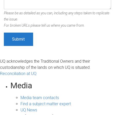
Please be as detailed as you can, including any steps taken to replicate
the issue.
For broken URLs please tell us where you came from.
UQ acknowledges the Traditional Owners and their
custodianship of the lands on which UQ is situated.
Reconciliation at UQ
Media
Media team contacts
Find a subject matter expert
UQ News