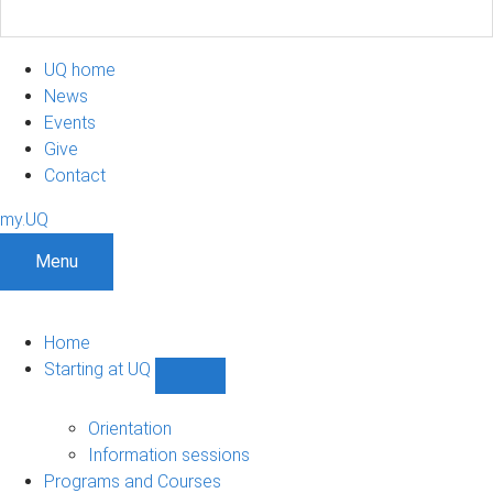
UQ home
News
Events
Give
Contact
my.UQ
Menu
Home
Starting at UQ
Show
Starting
at
Orientation
UQ
Information sessions
sub-
Programs and Courses
navigation