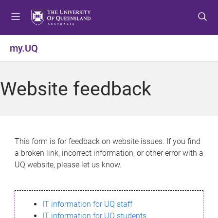
S
S
S
k
k
k
i
i
i
p
p
p
my.UQ
t
t
t
o
o
o
m
c
f
Website feedback
e
o
o
n
n
o
u
t
t
e
e
n
r
This form is for feedback on website issues. If you find
t
a broken link, incorrect information, or other error with a
UQ website, please let us know.
IT information for UQ staff
IT information for UQ students