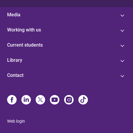
Media
Working with us
Current students
Library
Contact
Web login