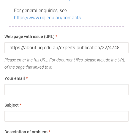
For general enquiries, see
https://www.uq.edu.au/contacts
Web page with issue (URL)
*
Please enter the full URL. For document files, please include the URL
of the page that linked to it.
Your email
*
Subject
*
Description of problem
*