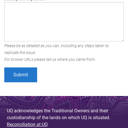
Please be as detailed as you can, including any steps taken to
replicate the issue.
For broken URLs please tell us where you came from.
UQ acknowledges the Traditional Owners and their
custodianship of the lands on which UQ is situated.
Reconciliation at UQ