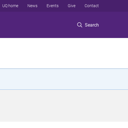
UQ home
News
Events
Give
Contact
Search