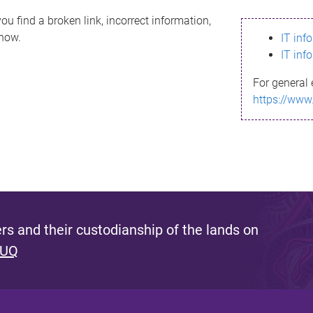
ou find a broken link, incorrect information,
know.
IT inf
IT inf
For general 
https://www
s and their custodianship of the lands on
 UQ