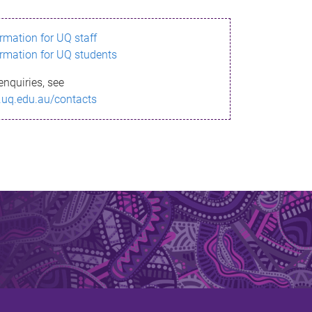
ormation for UQ staff
ormation for UQ students
enquiries, see
.uq.edu.au/contacts