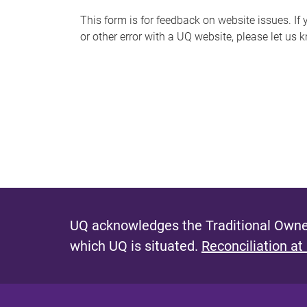
s
This form is for feedback on website issues. If y
or other error with a UQ website, please let us 
m
e
s
s
a
g
e
UQ acknowledges the Traditional Owner
which UQ is situated.
Reconciliation at