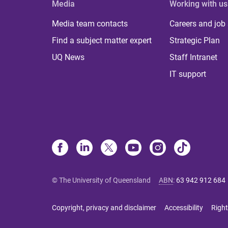
Media
Working with us
Media team contacts
Careers and job
Find a subject matter expert
Strategic Plan
UQ News
Staff Intranet
IT support
© The University of Queensland
ABN
:
63 942 912 684
Copyright, privacy and disclaimer
Accessibility
Right