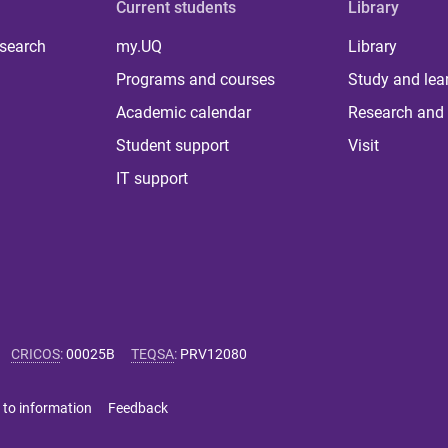
Current students
Library
 search
my.UQ
Library
Programs and courses
Study and lea
Academic calendar
Research and 
Student support
Visit
IT support
CRICOS
:
00025B
TEQSA
:
PRV12080
 to information
Feedback