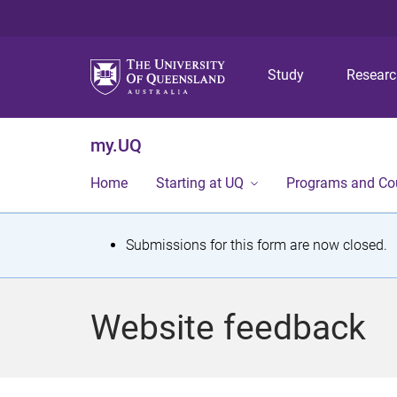
Study
Resear
my.UQ
Home
Starting at UQ
Programs and Co
S
Submissions for this form are now closed.
t
a
Website feedback
t
u