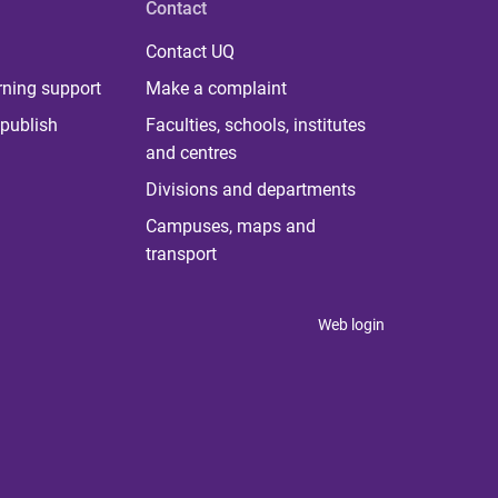
Contact
Contact UQ
rning support
Make a complaint
publish
Faculties, schools, institutes
and centres
Divisions and departments
Campuses, maps and
transport
Web login