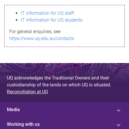
s
IT information for UQ staff
s
IT information for UQ students
a
For general enquiries, see
g
https://www.uq.edu.au/contacts
e
UQ acknowledges the Traditional Owners and their
custodianship of the lands on which UQ is situated.
Reconciliation at UQ
Media
Working with us