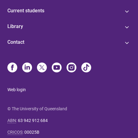
Current students
Library
Contact
Web login
© The University of Queensland
ABN
:
63 942 912 684
CRICOS
:
00025B