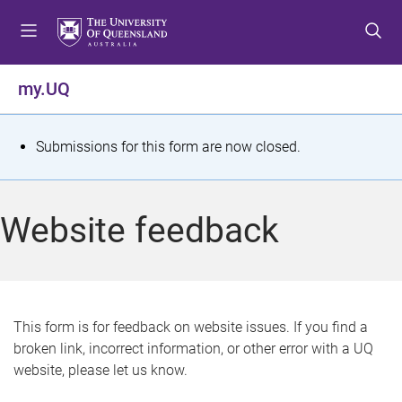
S
S
S
k
k
k
i
i
i
p
p
p
my.UQ
t
t
t
o
o
o
m
c
f
S
Submissions for this form are now closed.
e
o
o
t
n
n
o
u
t
t
a
Website feedback
e
e
t
n
r
t
u
s
This form is for feedback on website issues. If you find a
broken link, incorrect information, or other error with a UQ
m
website, please let us know.
e