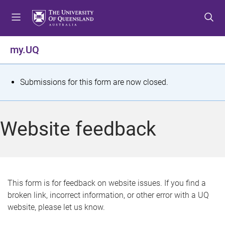
S
S
S
k
k
k
i
i
i
p
p
p
my.UQ
t
t
t
o
o
o
m
c
f
S
Submissions for this form are now closed.
e
o
o
t
n
n
o
u
t
t
a
Website feedback
e
e
t
n
r
t
u
s
This form is for feedback on website issues. If you find a
broken link, incorrect information, or other error with a UQ
m
website, please let us know.
e