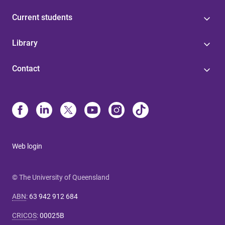
Current students
Library
Contact
Web login
© The University of Queensland
ABN
:
63 942 912 684
CRICOS
:
00025B