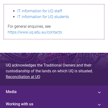
s
IT information for UQ staff
s
IT information for UQ students
a
For general enquiries, see
g
https://www.uq.edu.au/contacts
e
UQ acknowledges the Traditional Owners and their
custodianship of the lands on which UQ is situated.
Reconciliation at UQ
Media
Working with us