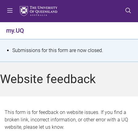
S
S
S
k
k
k
i
i
i
p
p
p
my.UQ
t
t
t
o
o
o
m
c
f
S
Submissions for this form are now closed.
e
o
o
t
n
n
o
u
t
t
a
Website feedback
e
e
t
n
r
t
u
s
This form is for feedback on website issues. If you find a
broken link, incorrect information, or other error with a UQ
m
website, please let us know.
e