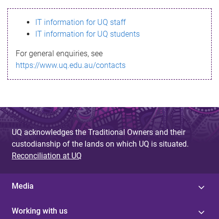
s
IT information for UQ staff
s
IT information for UQ students
a
For general enquiries, see
g
https://www.uq.edu.au/contacts
e
UQ acknowledges the Traditional Owners and their
custodianship of the lands on which UQ is situated.
Reconciliation at UQ
Media
Working with us