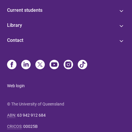
Current students
Library
Contact
Web login
© The University of Queensland
ABN
:
63 942 912 684
CRICOS
:
00025B