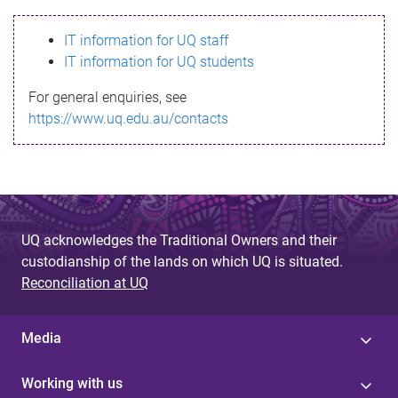
s
IT information for UQ staff
s
IT information for UQ students
a
For general enquiries, see
g
https://www.uq.edu.au/contacts
e
UQ acknowledges the Traditional Owners and their
custodianship of the lands on which UQ is situated.
Reconciliation at UQ
Media
Working with us