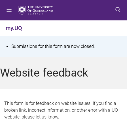
S
S
S
k
k
k
i
i
i
p
p
p
my.UQ
t
t
t
o
o
o
m
c
f
S
Submissions for this form are now closed.
e
o
o
t
n
n
o
u
t
t
a
Website feedback
e
e
t
n
r
t
u
s
This form is for feedback on website issues. If you find a
broken link, incorrect information, or other error with a UQ
m
website, please let us know.
e