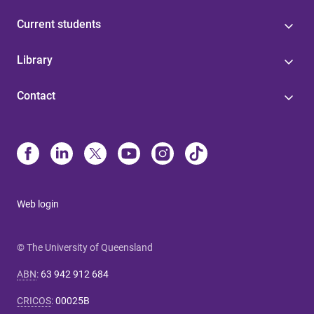
Current students
Library
Contact
Web login
© The University of Queensland
ABN
:
63 942 912 684
CRICOS
:
00025B