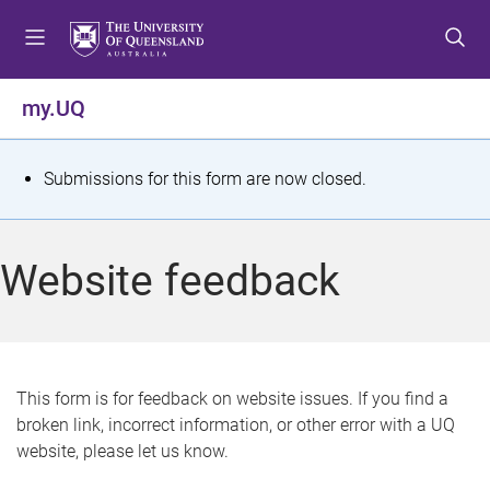
S
S
S
k
k
k
i
i
i
p
p
p
my.UQ
t
t
t
o
o
o
m
c
f
S
Submissions for this form are now closed.
e
o
o
t
n
n
o
u
t
t
a
Website feedback
e
e
t
n
r
t
u
s
This form is for feedback on website issues. If you find a
broken link, incorrect information, or other error with a UQ
m
website, please let us know.
e