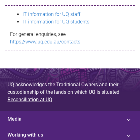
s
IT information for UQ staff
s
IT information for UQ students
a
For general enquiries, see
g
https://www.uq.edu.au/contacts
e
UQ acknowledges the Traditional Owners and their
custodianship of the lands on which UQ is situated.
Reconciliation at UQ
Media
Working with us