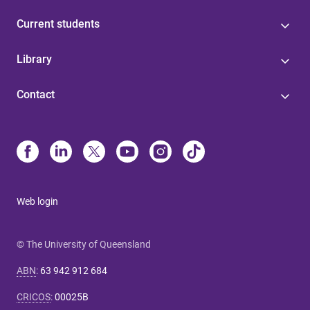
Current students
Library
Contact
Web login
© The University of Queensland
ABN
:
63 942 912 684
CRICOS
:
00025B