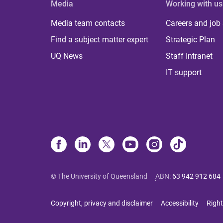
Media
Working with us
Media team contacts
Careers and job
Find a subject matter expert
Strategic Plan
UQ News
Staff Intranet
IT support
© The University of Queensland
ABN
:
63 942 912 684
Copyright, privacy and disclaimer
Accessibility
Right