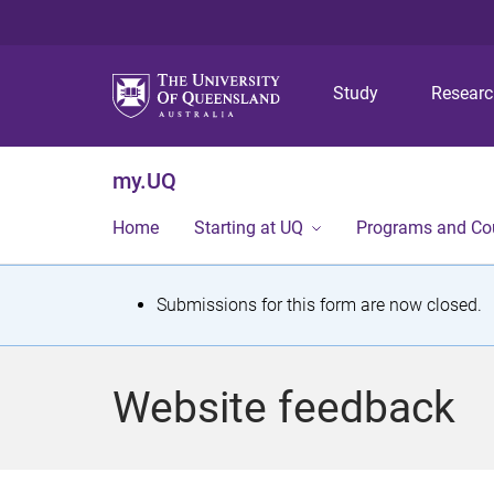
Study
Resear
my.UQ
Home
Starting at UQ
Programs and Co
S
Submissions for this form are now closed.
t
a
Website feedback
t
u