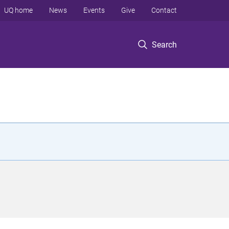
UQ home
News
Events
Give
Contact
Search