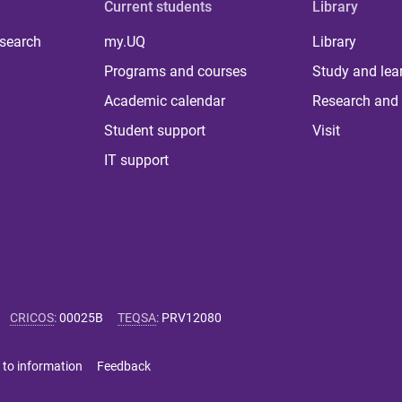
Current students
Library
 search
my.UQ
Library
Programs and courses
Study and lea
Academic calendar
Research and 
Student support
Visit
IT support
CRICOS
:
00025B
TEQSA
:
PRV12080
 to information
Feedback