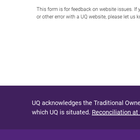
s
This form is for feedback on website issues. If y
or other error with a UQ website, please let us 
m
e
s
s
a
g
e
UQ acknowledges the Traditional Owner
which UQ is situated.
Reconciliation at