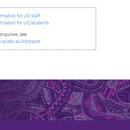
ormation for UQ staff
ormation for UQ students
enquiries, see
.uq.edu.au/contacts