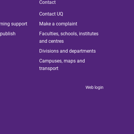
Contact
Contact UQ
rning support
Make a complaint
publish
Faculties, schools, institutes
and centres
Divisions and departments
Campuses, maps and
transport
Web login