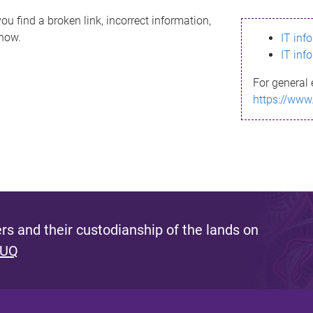
ou find a broken link, incorrect information,
know.
IT inf
IT inf
For general 
https://www
s and their custodianship of the lands on
 UQ